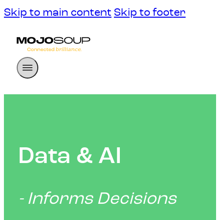
Skip to main content
Skip to footer
Data & AI
- Informs Decisions