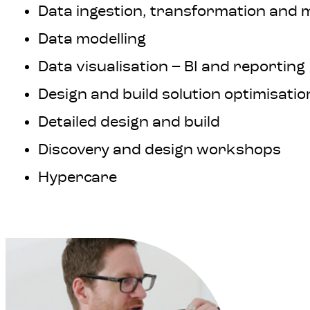
Data ingestion, transformation and 
Data modelling
Data visualisation – BI and reporting
Design and build solution optimisatio
Detailed design and build
Discovery and design workshops
Hypercare