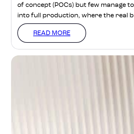
of concept (POCs) but few manage t
into full production, where the real 
lives. Why? Because going from conc
READ MORE
is about scaling, sustaining and embe
business. We get a…