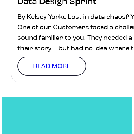
Data Design Sprint
By Kelsey Yorke Lost in data chaos? Y
One of our Customers faced a challe
sound familiar to you. They needed a
their story – but had no idea where 
should they use? How should it be s
READ MORE
how could they ensure the…