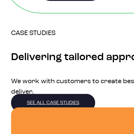
CASE STUDIES
Delivering tailored app
We work with customers to create bespo
deliver.
SEE ALL CASE STUDIES