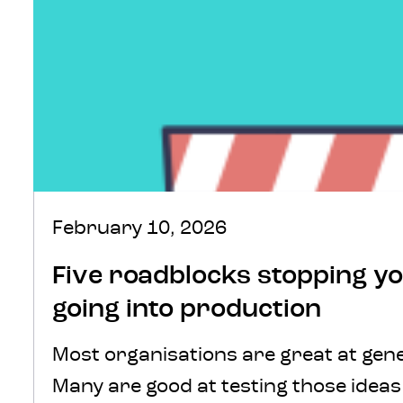
February 10, 2026
Five roadblocks stopping y
going into production
Most organisations are great at gene
Many are good at testing those idea