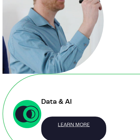
Data & AI
LEARN MORE