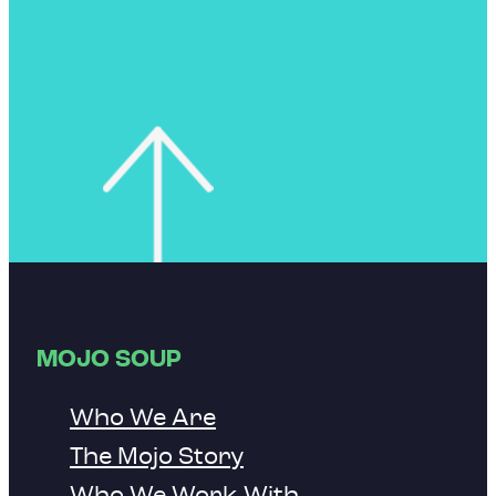
MOJO SOUP
Who We Are
The Mojo Story
Who We Work With