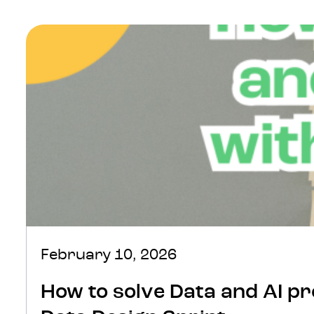
edge data practices. David…
February 10, 2026
How to solve Data and AI pr