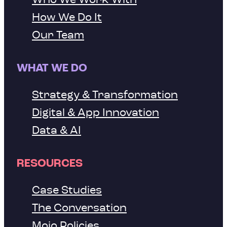
How We Do It
Our Team
WHAT WE DO
Strategy & Transformation
Digital & App Innovation
Data & AI
RESOURCES
Case Studies
The Conversation
Mojo Policies