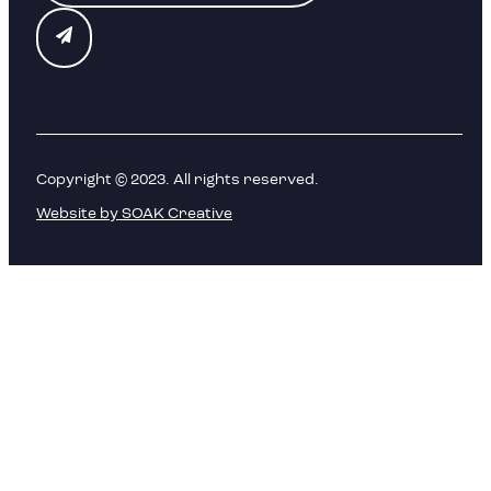
Copyright © 2023. All rights reserved.
Website by SOAK Creative