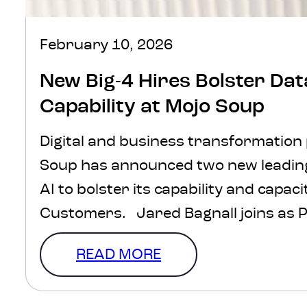
February 10, 2026
New Big-4 Hires Bolster Dat
Capability at Mojo Soup
Digital and business transformation
Soup has announced two new leading
AI to bolster its capability and capaci
Customers. Jared Bagnall joins as 
leading the Insights and Analytics t
READ MORE
Principal Consultant, Haley Schumac
vast consulting experience from big-