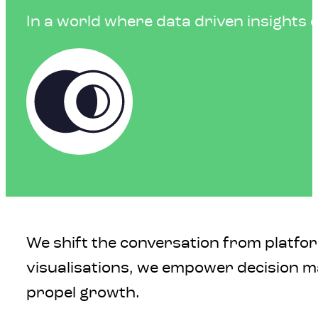
In a world where data driven insights dr
We shift the conversation from platfo
visualisations, we empower decision ma
propel growth.