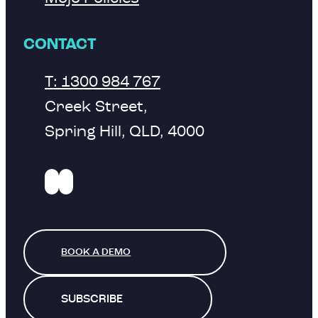
CONTACT
T: 1300 984 767
Creek Street,
Spring Hill, QLD, 4000
BOOK A DEMO
SUBSCRIBE