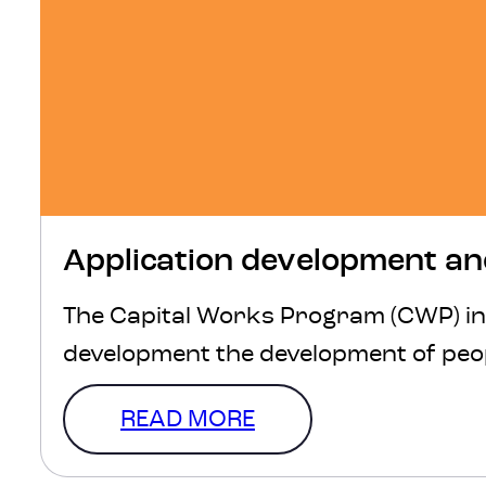
Application development an
The Capital Works Program (CWP) in 
development the development of peop
READ MORE