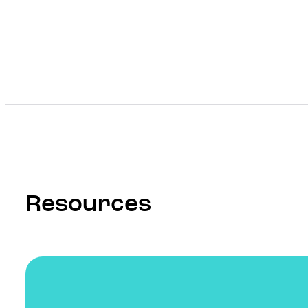
Resources