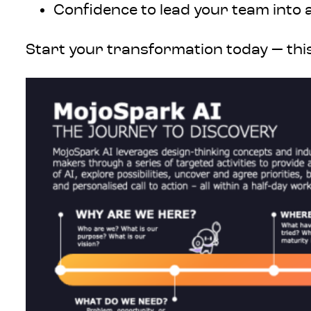
Confidence to lead your team into a
Start your transformation today — this