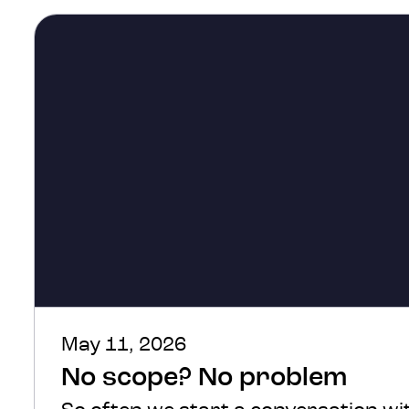
May 11, 2026
No scope? No problem