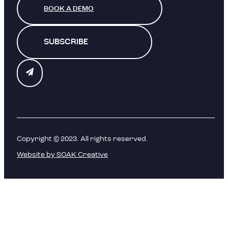
BOOK A DEMO
SUBSCRIBE
Copyright © 2023. All rights reserved.
Website by SOAK Creative