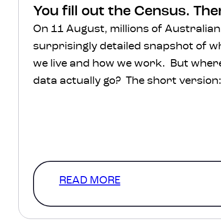
You fill out the Census. Th
On 11 August, millions of Australian
surprisingly detailed snapshot of 
we live and how we work. But where 
data actually go? The short version: 
protected, processed and turned int
help inform decisions about transpo
healthcare, infrastructure and com
The much more interesting version
READ MORE