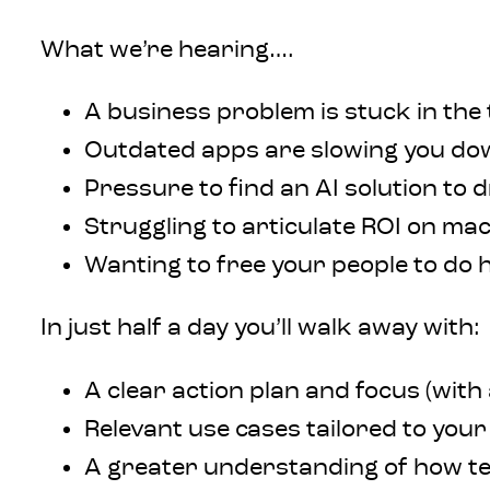
What we’re hearing….
A business problem is stuck in the
Outdated apps are slowing you do
Pressure to find an AI solution to d
Struggling to articulate ROI on ma
Wanting to free your people to do 
In just half a day you’ll walk away with:
A clear action plan and focus (with 
Relevant use cases tailored to your
A greater understanding of how t