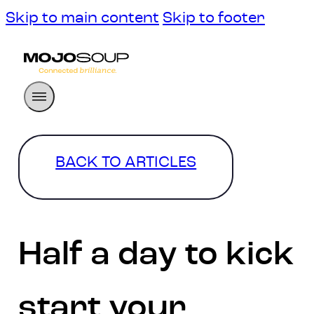
Skip to main content
Skip to footer
BACK TO ARTICLES
Half a day to kick
start your