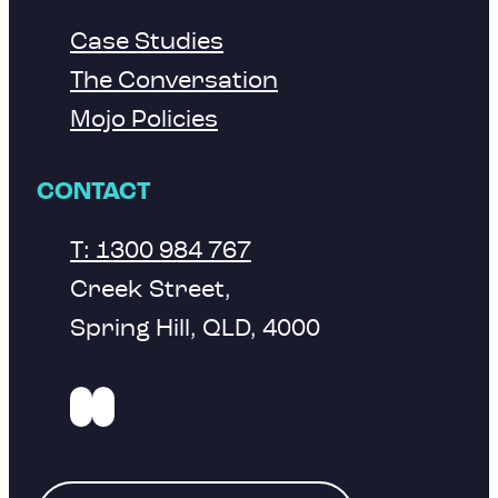
Case Studies
The Conversation
Mojo Policies
CONTACT
T: 1300 984 767
Creek Street,
Spring Hill, QLD, 4000