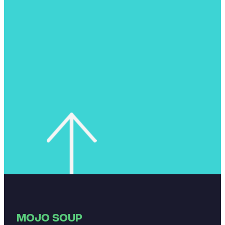
MOJO SOUP