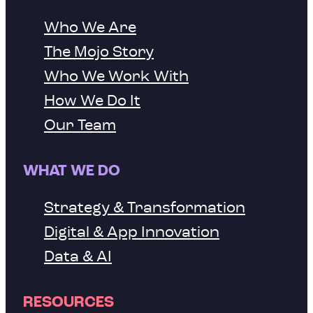
Who We Are
The Mojo Story
Who We Work With
How We Do It
Our Team
WHAT WE DO
Strategy & Transformation
Digital & App Innovation
Data & AI
RESOURCES