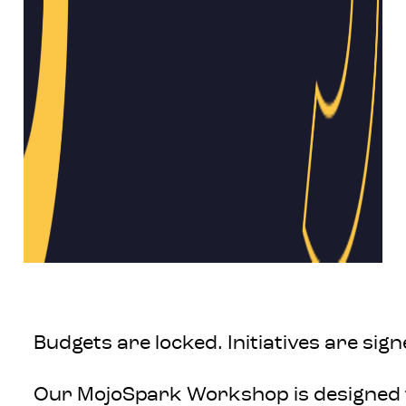
Budgets are locked. Initiatives are si
Our MojoSpark Workshop is designed t