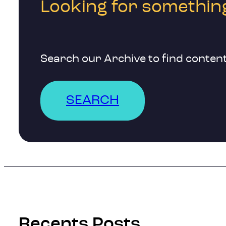
Looking for something
Search our Archive to find content
SEARCH
Recents Posts