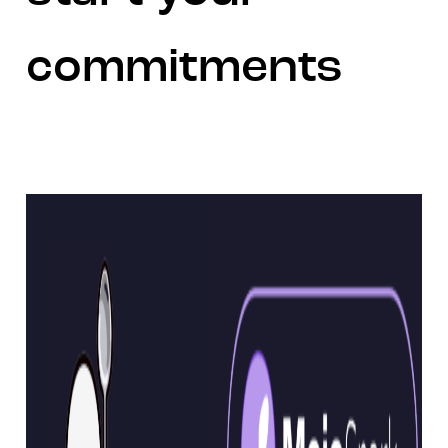
commitments