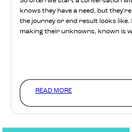
So often we start a conversation wit
knows they have a need, but they'r
the journey or end result looks like.
making their unknowns, known is w
We understand, there’s a lot of comf
defined scope and in a perfect
world that’s where we’d start. How
a level of clarity that…
READ MORE