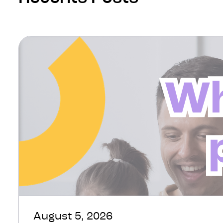
August 5, 2026