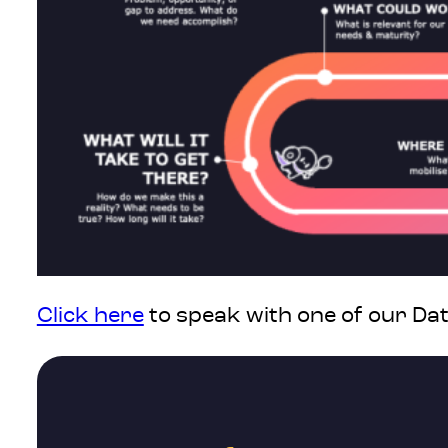
Click here
to speak with one of our Da