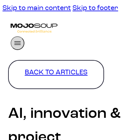
Skip to main content
Skip to footer
BACK TO ARTICLES
AI, innovation &
project