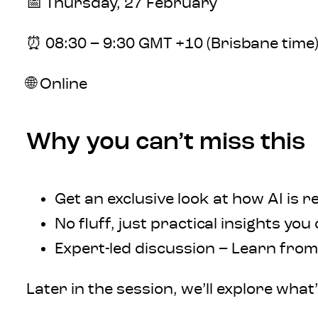
📅 Thursday, 27 February
⏰ 08:30 – 9:30 GMT +10 (Brisbane time
🌐 Online
Why you can’t miss this
Get an exclusive look at how AI is 
No fluff, just practical insights you
Expert-led discussion – Learn fro
Later in the session, we’ll explore wha