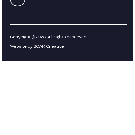
Copyright © 2023. All rights reserved.
Website by SOAK Creative