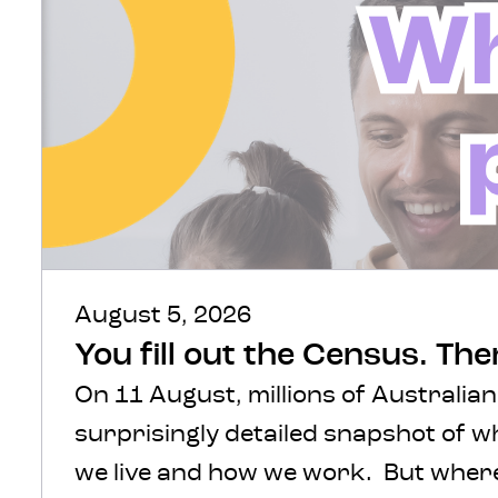
August 5, 2026
You fill out the Census. Th
On 11 August, millions of Australian
surprisingly detailed snapshot of 
we live and how we work. But where 