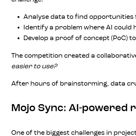
Analyse data to find opportunities 
Identify a problem where AI could 
Develop a proof of concept (PoC) to
The competition created a collaborativ
easier to use?
After hours of brainstorming, data c
Mojo Sync: AI-powered r
One of the biggest challenges in proj