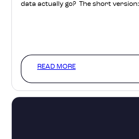
data actually go? The short version: 
protected, processed and turned int
help inform decisions about transpo
healthcare, infrastructure and com
The much more interesting version
READ MORE