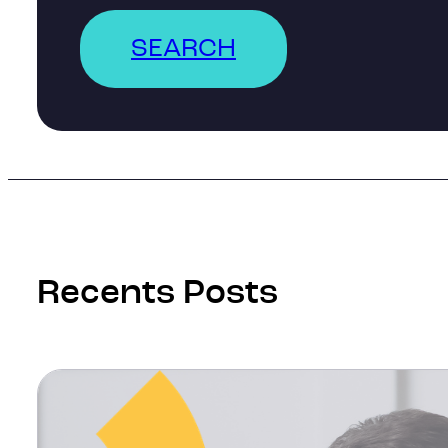
SEARCH
Recents Posts