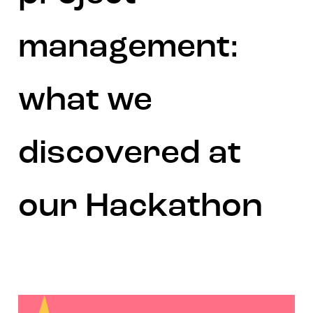
management:
what we
discovered at
our Hackathon