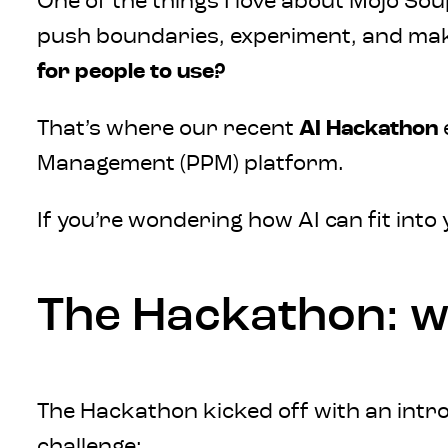
One of the things I love about Mojo Soup
push boundaries, experiment, and make
for people to use?
That’s where our recent
AI Hackathon
Management (PPM) platform.
If you’re wondering how AI can fit into
The Hackathon: w
The Hackathon kicked off with an intr
challenge: