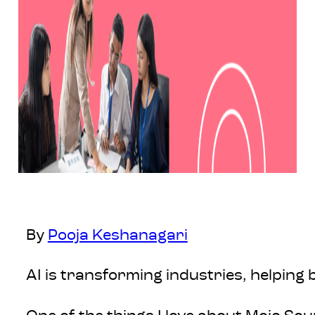
By
Pooja Keshanagari
AI is transforming industries, helping