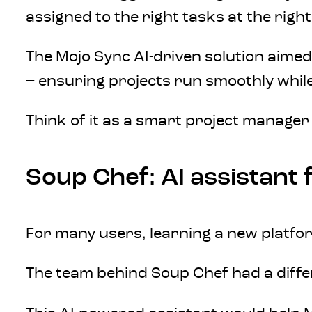
assigned to the right tasks at the right
The Mojo Sync AI-driven solution aimed t
– ensuring projects run smoothly while
Think of it as a smart project manager
Soup Chef: AI assistant
For many users, learning a new platfo
The team behind Soup Chef had a differe