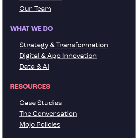
Our Team
WHAT WE DO
Strategy & Transformation
Digital & App Innovation
Data & AI
RESOURCES
Case Studies
The Conversation
Mojo Policies