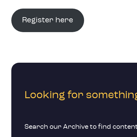
Register here
Looking for something
Search our Archive to find content