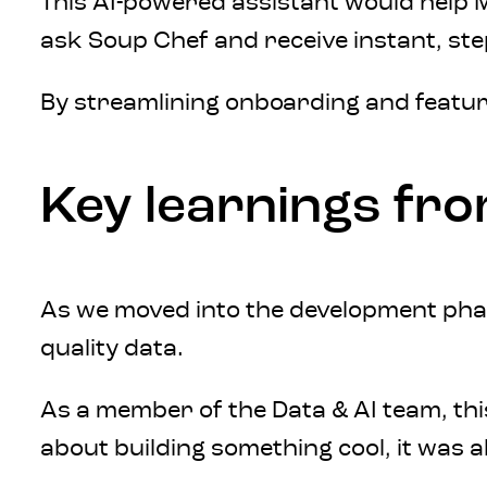
This AI-powered assistant would help M
ask Soup Chef and receive instant, ste
By streamlining onboarding and featur
Key learnings fr
As we moved into the development phase
quality data.
As a member of the Data & AI team, thi
about building something cool, it was