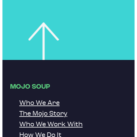
MOJO SOUP
Who We Are
The Mojo Story
Who We Work With
How We Do It