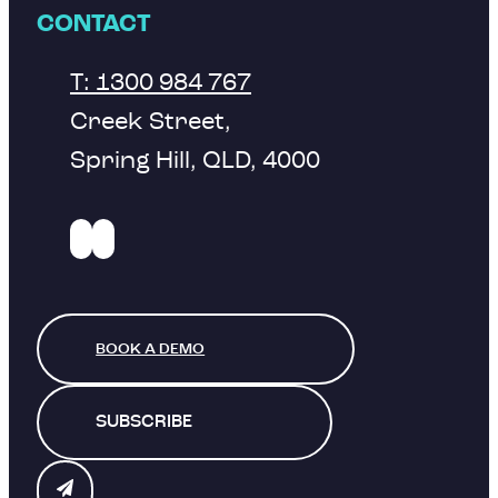
CONTACT
T: 1300 984 767
Creek Street,
Spring Hill, QLD, 4000
BOOK A DEMO
SUBSCRIBE