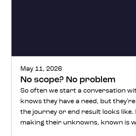
May 11, 2026
No scope? No problem
So often we start a conversation wit
knows they have a need, but they'r
the journey or end result looks like.
making their unknowns, known is w
We understand, there’s a lot of comf