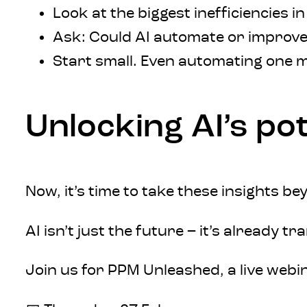
Look at the biggest inefficiencies i
Ask: Could AI automate or improve
Start small. Even automating one 
Unlocking AI’s po
Now, it’s time to take these insights b
AI isn’t just the future – it’s already
Join us for PPM Unleashed, a live webi