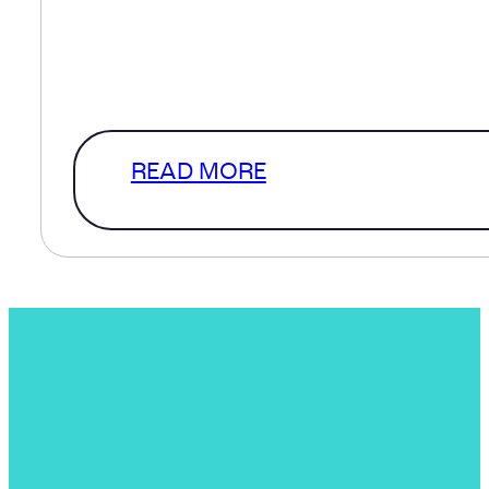
defined scope and in a perfect
world that’s where we’d start. How
a level of clarity that…
READ MORE