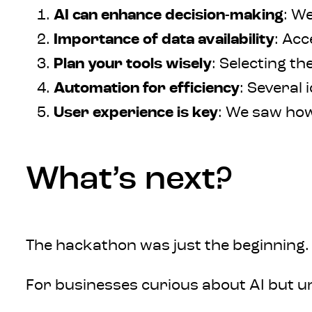
AI can enhance decision-making
: W
Importance of data availability
: Acc
Plan your tools wisely
: Selecting t
Automation for efficiency
: Several
User experience is key
: We saw how
What’s next?
The hackathon was just the beginning. W
For businesses curious about AI but u