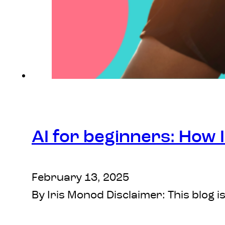
AI for beginners: How I
February 13, 2025
By Iris Monod Disclaimer: This blog i