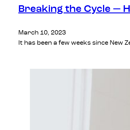
Breaking the Cycle — 
March 10, 2023
It has been a few weeks since New 