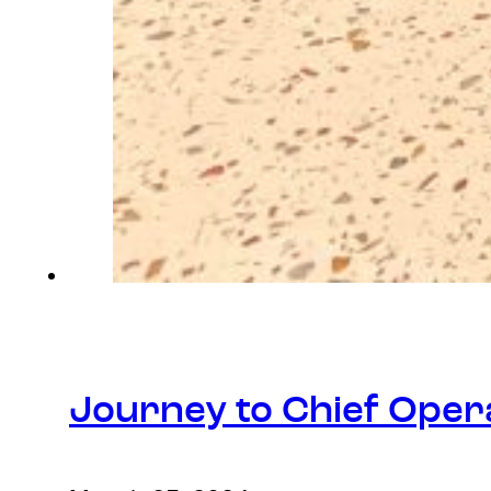
Journey to Chief Opera