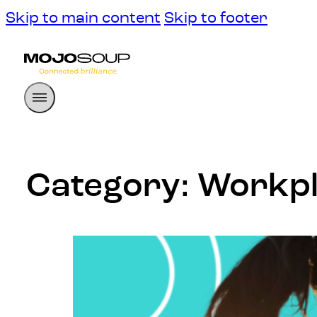
Skip to main content
Skip to footer
Category:
Workpl