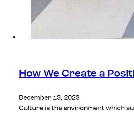
How We Create a Posit
December 13, 2023
Culture is the environment which sur