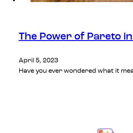
The Power of Pareto in 
April 5, 2023
Have you ever wondered what it mean