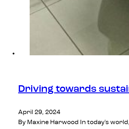
Driving towards sustai
April 29, 2024
By Maxine Harwood In today's world,