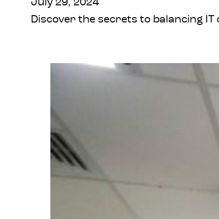
July 29, 2024
Discover the secrets to balancing IT 