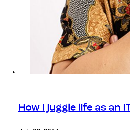
How I juggle life as an