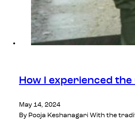
How I experienced the u
May 14, 2024
By Pooja Keshanagari With the tradit