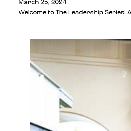
March 25, 2024
Welcome to The Leadership Series! A