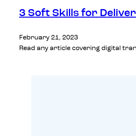
3 Soft Skills for Deliv
February 21, 2023
Read any article covering digital tr