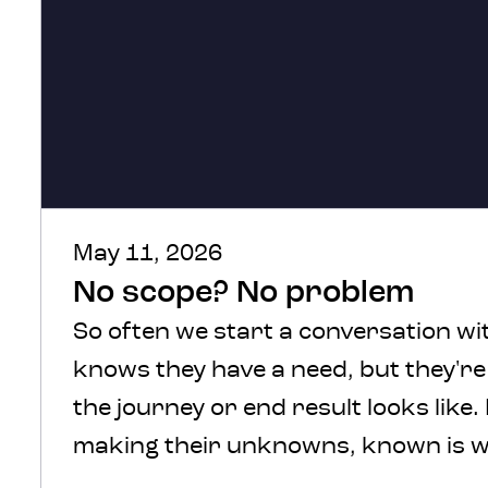
May 11, 2026
No scope? No problem
So often we start a conversation wit
knows they have a need, but they'r
the journey or end result looks like.
making their unknowns, known is w
We understand, there’s a lot of comf