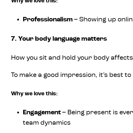
Why we love this:
Professionalism
– Showing up onlin
7. Your body language matters
How you sit and hold your body affects
To make a good impression, it’s best to
Why we love this:
Engagement
– Being present is eve
team dynamics