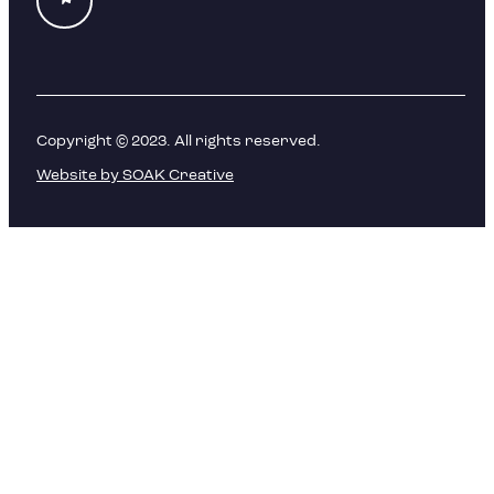
Copyright © 2023. All rights reserved.
Website by SOAK Creative