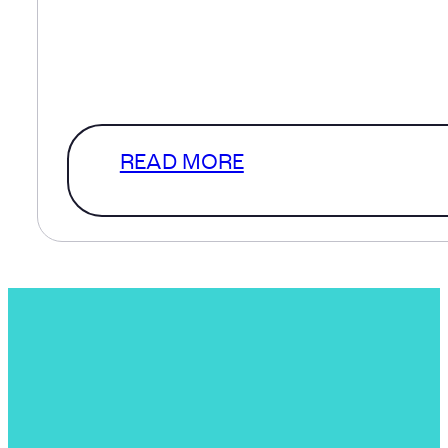
defined scope and in a perfect
world that’s where we’d start. How
a level of clarity that…
READ MORE