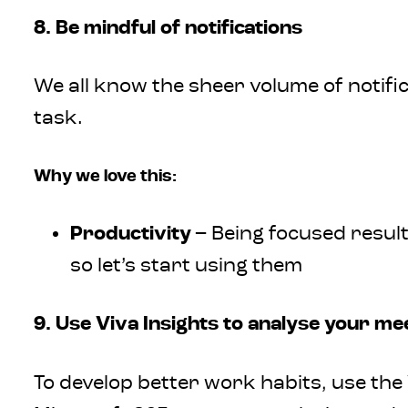
8. Be mindful of notifications
We all know the sheer volume of notifi
task.
Why we love this:
Productivity
– Being focused result
so let’s start using them
9. Use Viva Insights to analyse your me
To develop better work habits, use th