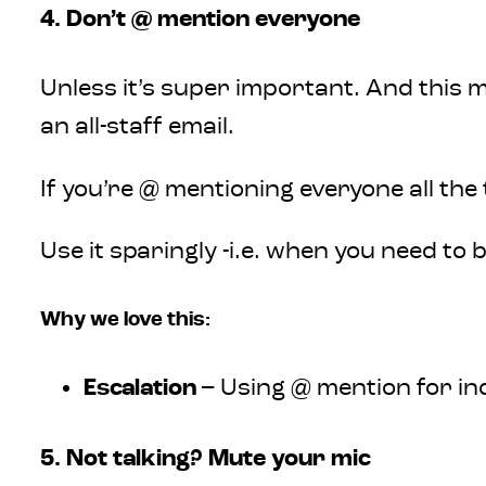
4. Don’t @ mention everyone
Unless it’s super important. And this m
an all-staff email.
If you’re @ mentioning everyone all the 
Use it sparingly -i.e. when you need to
Why we love this:
Escalation
– Using @ mention for ind
5. Not talking? Mute your mic