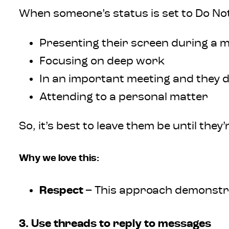
When someone’s status is set to Do Not 
Presenting their screen during a 
Focusing on deep work
In an important meeting and they d
Attending to a personal matter
So, it’s best to leave them be until they’
Why we love this:
Respect
– This approach demonstra
3. Use threads to reply to messages