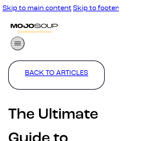
Skip to main content
Skip to footer
BACK TO ARTICLES
The Ultimate
Guide to