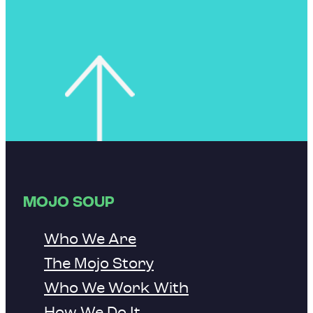
MOJO SOUP
Who We Are
The Mojo Story
Who We Work With
How We Do It