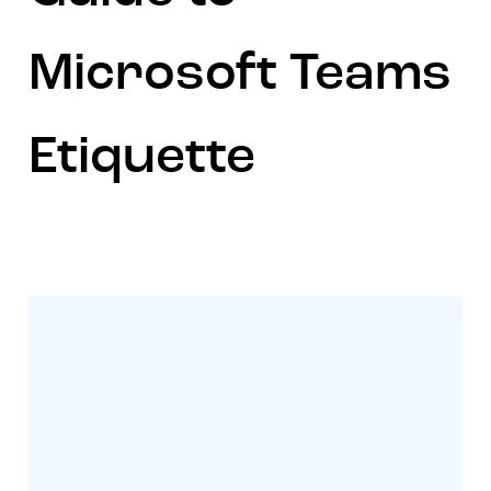
Microsoft Teams
Etiquette