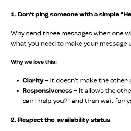
1. Don’t ping someone with a simple “He
Why send three messages when one will
what you need to make your message use
Why we love this:
Clarity
– It doesn’t make the other
Responsiveness
– It allows the ot
can I help you?” and then wait for 
2. Respect the availability status