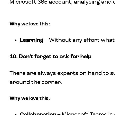
Microsoft 365 account, analysing and 
Why we love this:
Learning
– Without any effort what
10. Don’t forget to ask for help
There are always experts on hand to su
around the corner.
Why we love this:
Collaboration
– Microsoft Teams is 