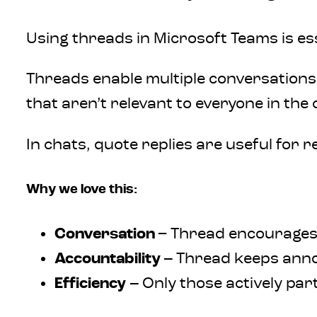
Using threads in Microsoft Teams is ess
Threads enable multiple conversations
that aren’t relevant to everyone in t
In chats, quote replies are useful for 
Why we love this:
Conversation
– Thread encourage
Accountability
–
Thread keeps annou
Efficiency –
Only those actively part