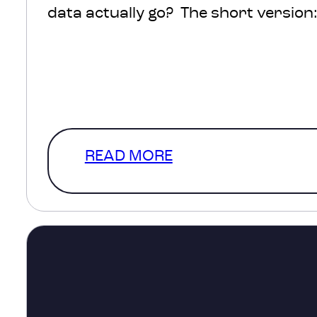
data actually go? The short version: 
protected, processed and turned int
help inform decisions about transpo
healthcare, infrastructure and com
The much more interesting version
READ MORE