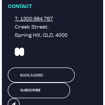
CONTACT
T: 1300 984 767
Creek Street,
Spring Hill, QLD, 4000
BOOK A DEMO
SUBSCRIBE