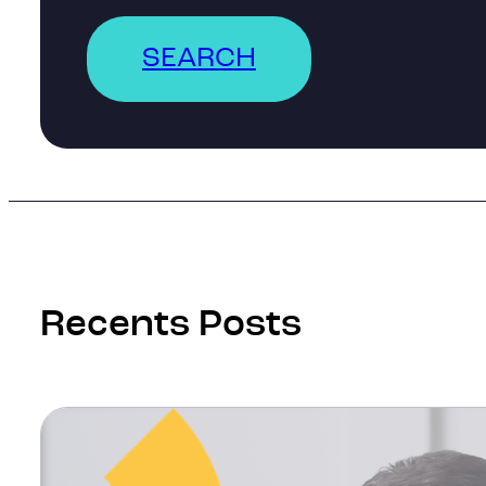
SEARCH
Recents Posts