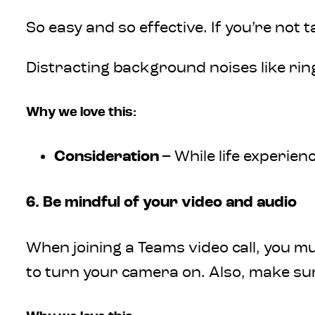
So easy and so effective. If you’re not 
Distracting background noises like rin
Why we love this:
Consideration
– While life experi
6. Be mindful of your video and audio
When joining a Teams video call, you m
to turn your camera on. Also, make su