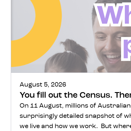
August 5, 2026
You fill out the Census. Th
On 11 August, millions of Australian
surprisingly detailed snapshot of 
we live and how we work. But where 