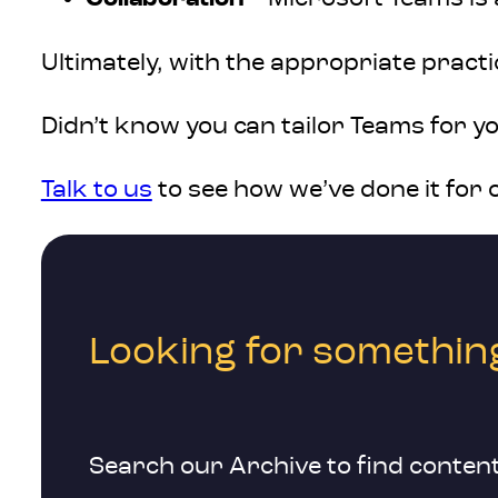
Ultimately, with the appropriate pract
Didn’t know you can tailor Teams for y
Talk to us
to see how we’ve done it for 
Looking for something
Search our Archive to find content