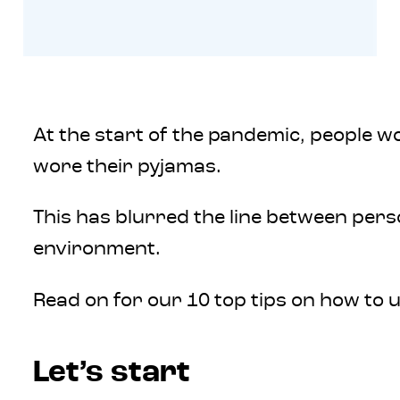
At the start of the pandemic, people 
wore their pyjamas.
This has blurred the line between pers
environment.
Read on for our 10 top tips on how to
Let’s start