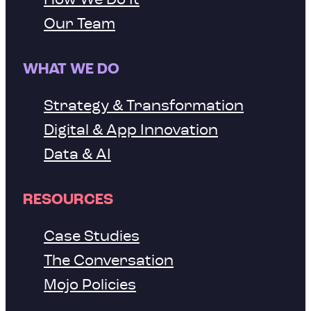
Our Team
WHAT WE DO
Strategy & Transformation
Digital & App Innovation
Data & AI
RESOURCES
Case Studies
The Conversation
Mojo Policies