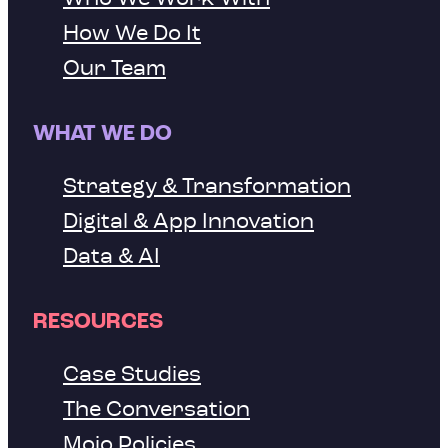
How We Do It
Our Team
WHAT WE DO
Strategy & Transformation
Digital & App Innovation
Data & AI
RESOURCES
Case Studies
The Conversation
Mojo Policies