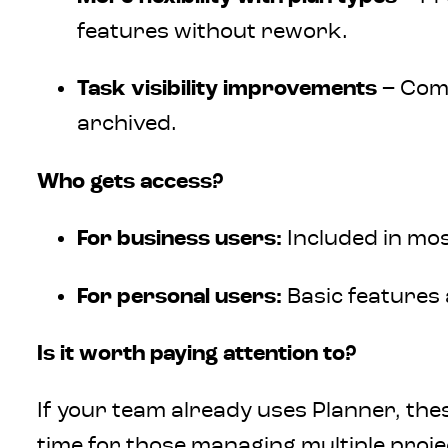
features without rework.
Task visibility improvements
– Comp
archived.
Who gets access?
For business users:
Included in mo
For personal users:
Basic features 
Is it worth paying attention to?
If your team already uses Planner, the
time for those managing multiple projec