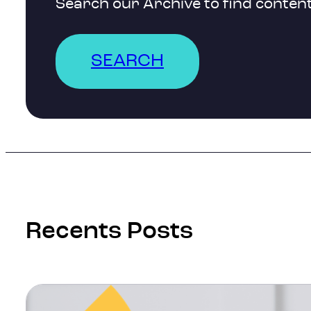
Search our Archive to find content
SEARCH
Recents Posts