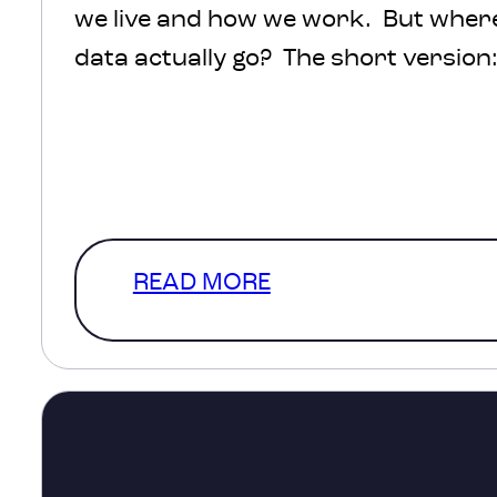
we live and how we work. But where 
data actually go? The short version: 
protected, processed and turned int
help inform decisions about transpo
healthcare, infrastructure and com
The much more interesting version
READ MORE