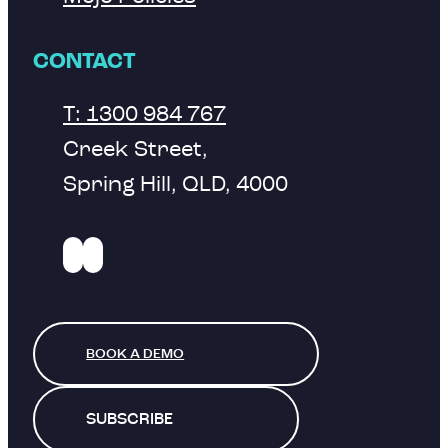
CONTACT
T: 1300 984 767
Creek Street,
Spring Hill, QLD, 4000
BOOK A DEMO
SUBSCRIBE