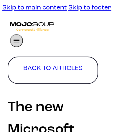
Skip to main content
Skip to footer
BACK TO ARTICLES
The new
Microsoft