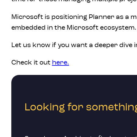
Microsoft is positioning Planner as a 
embedded in the Microsoft ecosystem. 
Let us know if you want a deeper dive i
Check it out
here.
Looking for something