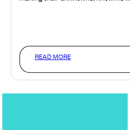
We understand, there’s a lot of comf
defined scope and in a perfect
world that’s where we’d start. How
a level of clarity that…
READ MORE