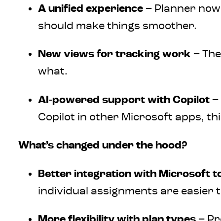
A unified experience
– Planner now 
should make things smoother.
New views for tracking work
– The
what.
AI-powered support with Copilot
– 
Copilot in other Microsoft apps, t
What’s changed under the hood?
Better integration with Microsoft t
individual assignments are easier t
More flexibility with plan types
– Pr