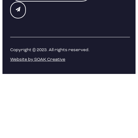
Copyright © 2023. All rights reserved.
Website by SOAK Creative