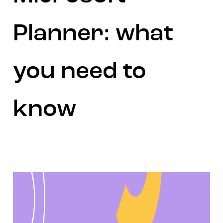
Planner: what
you need to
know