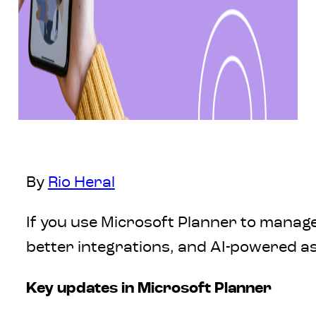
By
Rio Heral
If you use Microsoft Planner to manage
better integrations, and AI-powered as
Key updates in Microsoft Planner