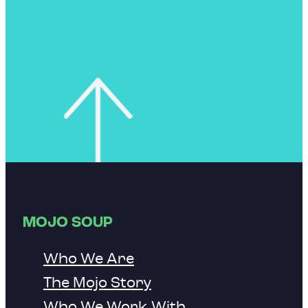
MOJO SOUP
Who We Are
The Mojo Story
Who We Work With