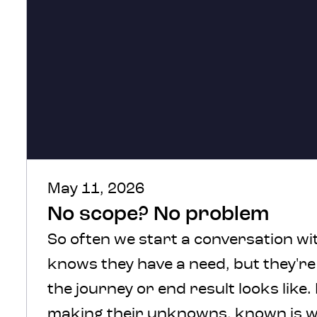
May 11, 2026
No scope? No problem
So often we start a conversation wit
knows they have a need, but they'r
the journey or end result looks like.
making their unknowns, known is w