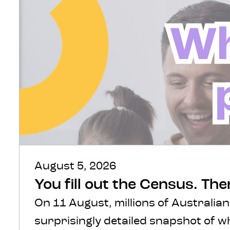
August 5, 2026
You fill out the Census. Th
On 11 August, millions of Australian
surprisingly detailed snapshot of 