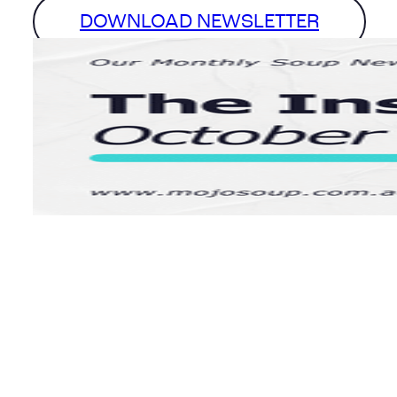
DOWNLOAD NEWSLETTER