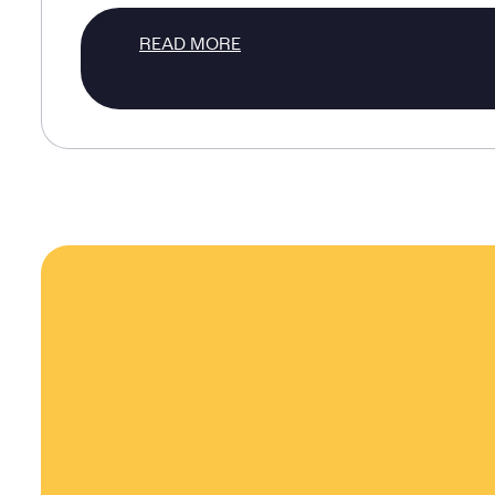
READ MORE