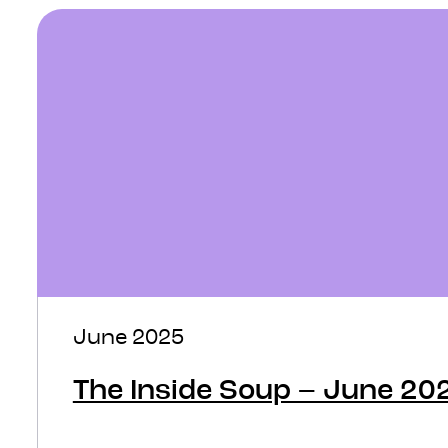
June 2025
The Inside Soup – June 20