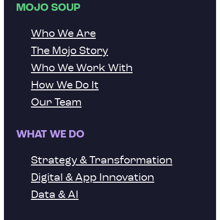
MOJO SOUP
Who We Are
The Mojo Story
Who We Work With
How We Do It
Our Team
WHAT WE DO
Strategy & Transformation
Digital & App Innovation
Data & AI