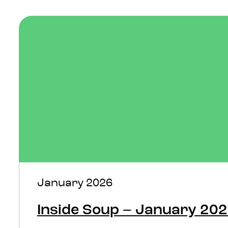
January 2026
Inside Soup – January 20