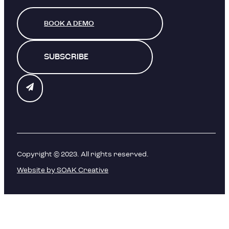
BOOK A DEMO
SUBSCRIBE
Copyright © 2023. All rights reserved.
Website by SOAK Creative