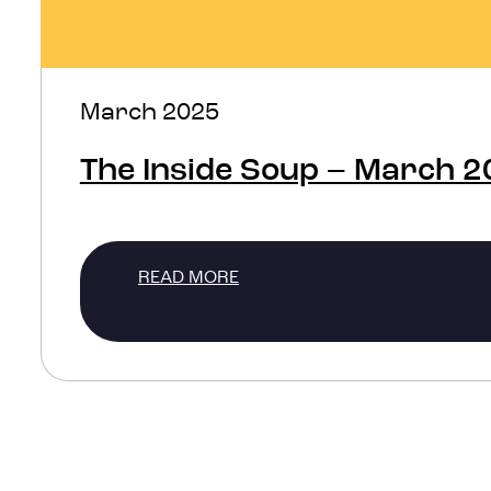
March 2025
The Inside Soup – March 
READ MORE