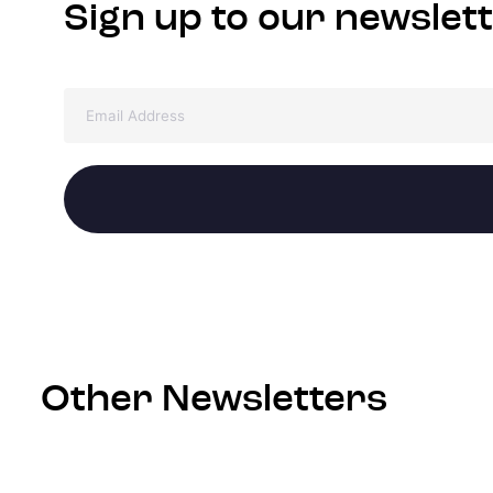
Sign up to our newslet
Other Newsletters