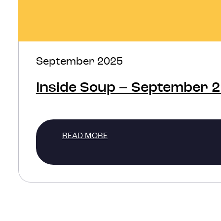
September 2025
Inside Soup – September 
READ MORE