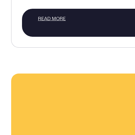
READ MORE