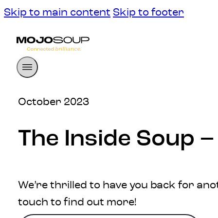
Skip to main content
Skip to footer
October 2023
The Inside Soup 
We’re thrilled to have you back for ano
touch to find out more!