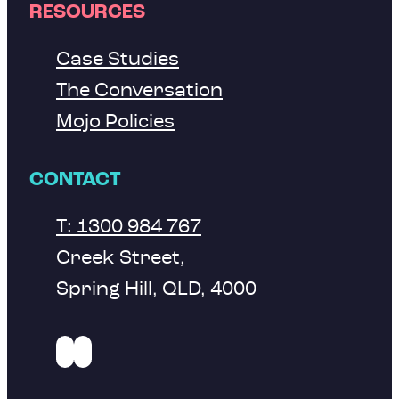
RESOURCES
Case Studies
The Conversation
Mojo Policies
CONTACT
T: 1300 984 767
Creek Street,
Spring Hill, QLD, 4000