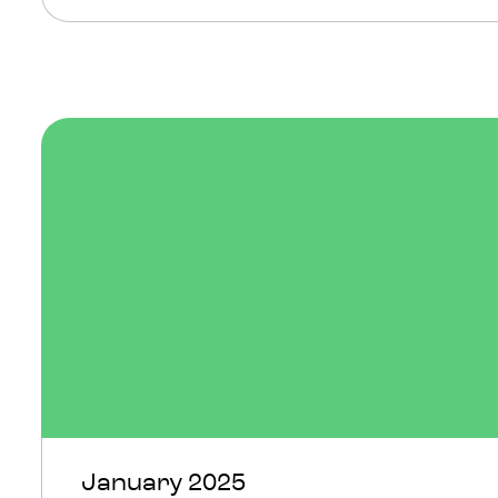
January 2025