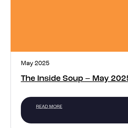
May 2025
The Inside Soup – May 202
READ MORE