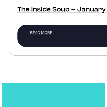
The Inside Soup – January
READ MORE