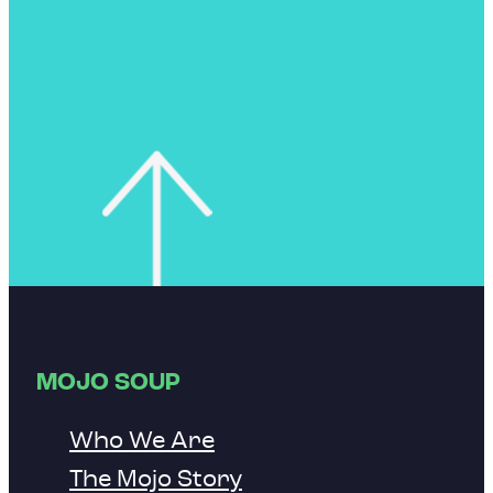
MOJO SOUP
Who We Are
The Mojo Story