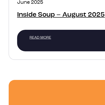
June 2025
Inside Soup – August 2025
READ MORE