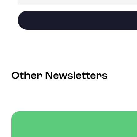
Other Newsletters