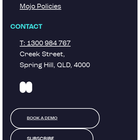
Mojo Policies
CONTACT
T: 1300 984 767
Creek Street,
Spring Hill, QLD, 4000
BOOK A DEMO
SUBSCRIBE