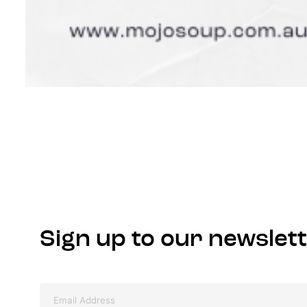
Sign up to our newslet