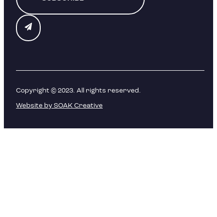
Copyright © 2023. All rights reserved.
Website by SOAK Creative