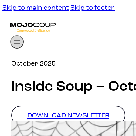
Skip to main content
Skip to footer
October 2025
Inside Soup – Oc
DOWNLOAD NEWSLETTER