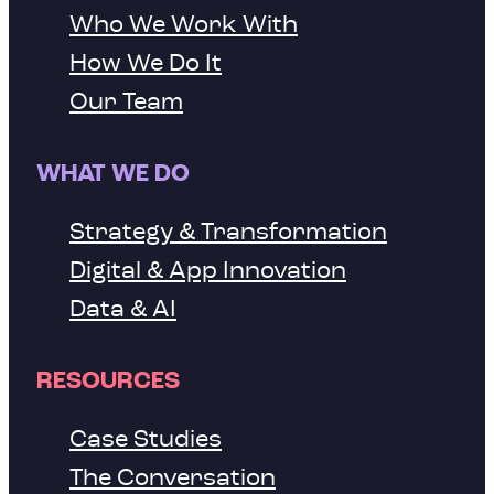
Who We Work With
How We Do It
Our Team
WHAT WE DO
Strategy & Transformation
Digital & App Innovation
Data & AI
RESOURCES
Case Studies
The Conversation