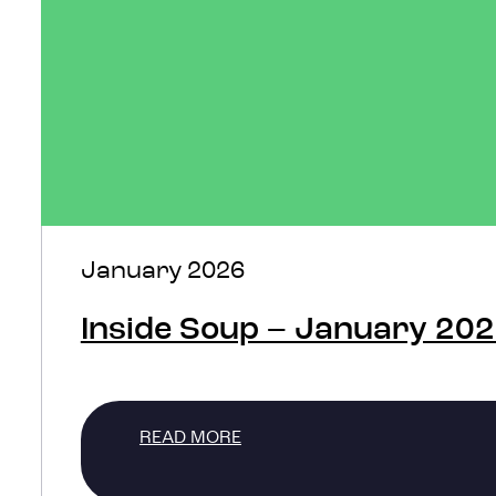
January 2026
Inside Soup – January 20
READ MORE