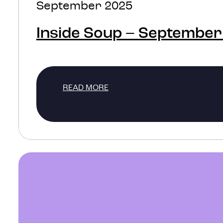
September 2025
Inside Soup – September
READ MORE