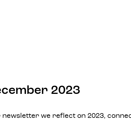
December 2023
our newsletter we reflect on 2023, con