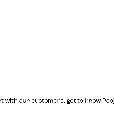
nect with our customers, get to know P