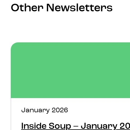
Other Newsletters
January 2026
Inside Soup – January 2