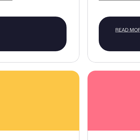
READ MO