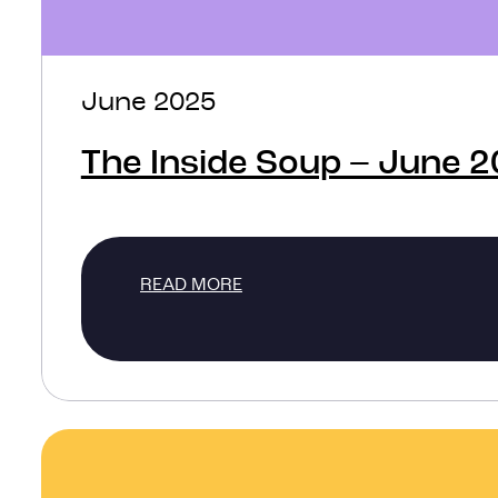
June 2025
The Inside Soup – June 
READ MORE