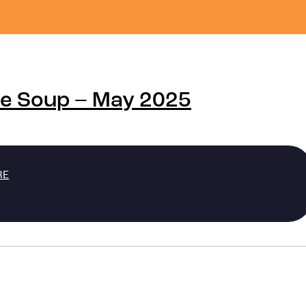
de Soup – May 2025
RE