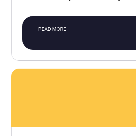
READ MORE