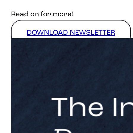
Read on for more!
DOWNLOAD NEWSLETTER