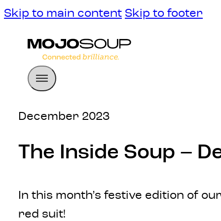
Skip to main content
Skip to footer
December 2023
The Inside Soup – 
In this month’s festive edition of 
red suit!