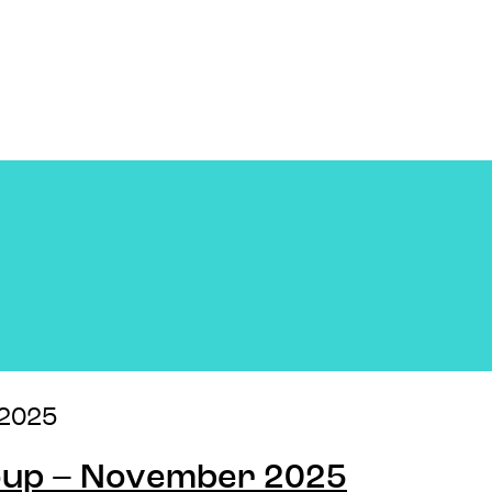
2025
Soup – November 2025