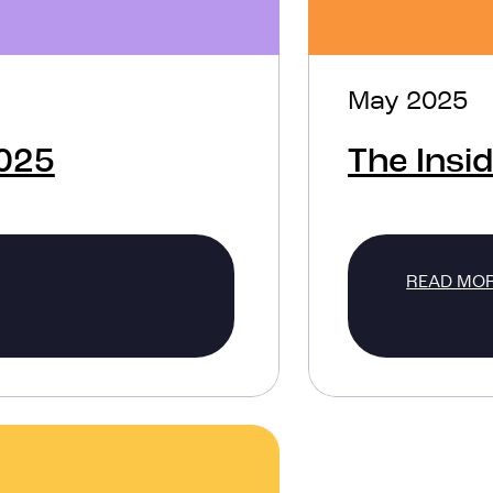
May 2025
2025
The Insi
READ MO