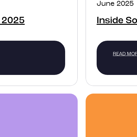
June 2025
 2025
Inside S
READ MO