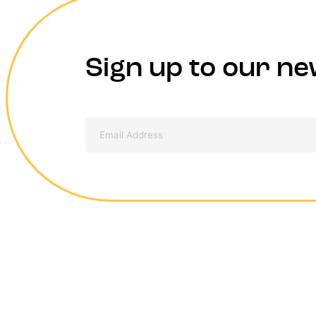
Sign up to our ne