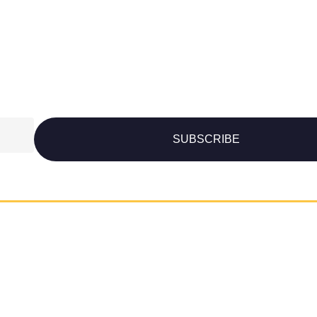
SUBSCRIBE