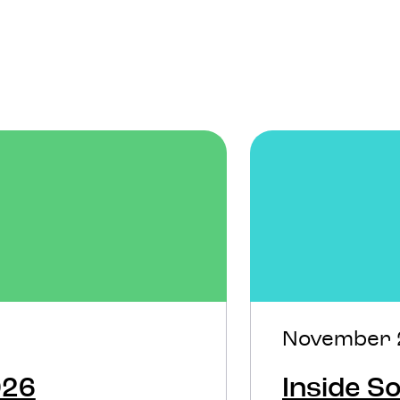
November 
026
Inside 