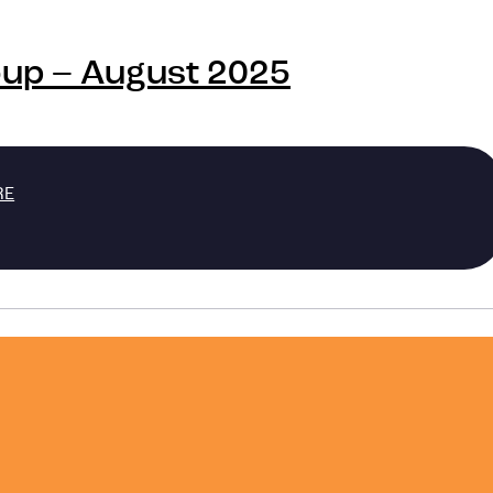
oup – August 2025
RE