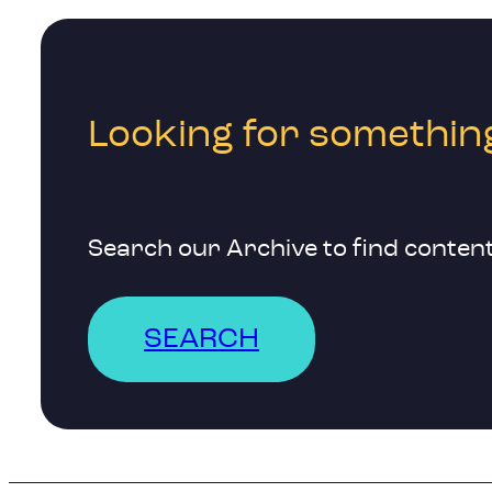
Looking for something
Search our Archive to find content
SEARCH