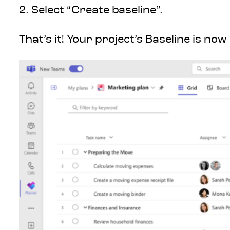
2. Select “Create baseline”.
That’s it! Your project’s Baseline is no