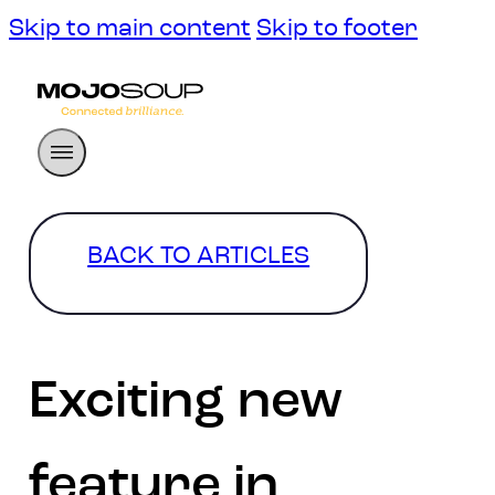
Skip to main content
Skip to footer
BACK TO ARTICLES
Exciting new
feature in