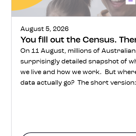
August 5, 2026
You fill out the Census. Th
On 11 August, millions of Australian
surprisingly detailed snapshot of 
we live and how we work. But where 
data actually go? The short version: 
protected, processed and turned int
help inform decisions about transpo
healthcare, infrastructure and com
The much more interesting version