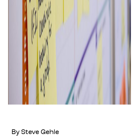
By Steve Gehle