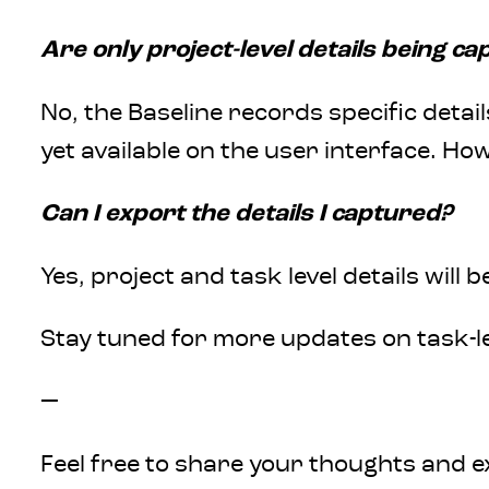
Are only project-level details being c
No, the Baseline records specific detail
yet available on the user interface. Ho
Can I export the details I captured?
Yes, project and task level details wil
Stay tuned for more updates on task-le
—
Feel free to share your thoughts and e