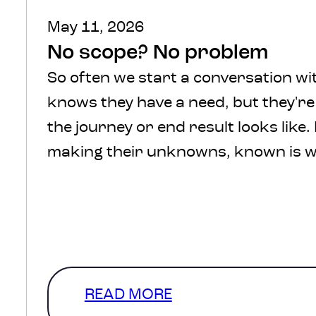
May 11, 2026
No scope? No problem
So often we start a conversation wit
knows they have a need, but they'r
the journey or end result looks like.
making their unknowns, known is w
We understand, there’s a lot of comf
defined scope and in a perfect
world that’s where we’d start. How
a level of clarity that…
READ MORE