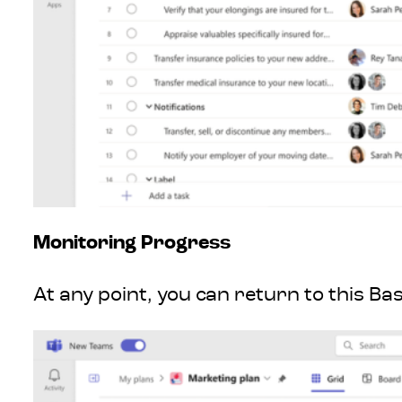
Monitoring Progress
At any point, you can return to this Ba