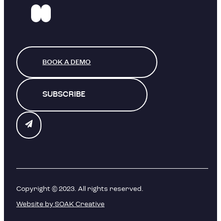
BOOK A DEMO
SUBSCRIBE
Copyright © 2023. All rights reserved.
Website by SOAK Creative