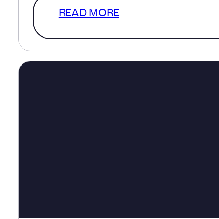
READ MORE