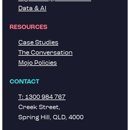
Data & AI
RESOURCES
Case Studies
The Conversation
Mojo Policies
CONTACT
T: 1300 984 767
Creek Street,
Spring Hill, QLD, 4000