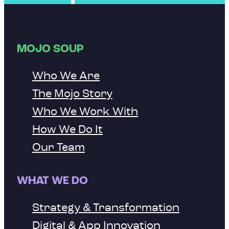
MOJO SOUP
Who We Are
The Mojo Story
Who We Work With
How We Do It
Our Team
WHAT WE DO
Strategy & Transformation
Digital & App Innovation