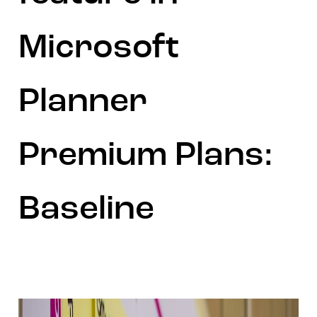
Microsoft
Planner
Premium Plans:
Baseline