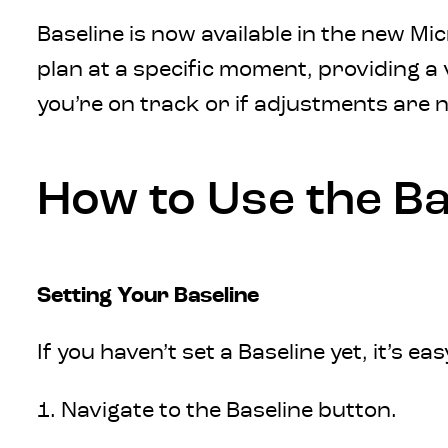
Baseline is now available in the new Mi
plan at a specific moment, providing a
you’re on track or if adjustments are 
How to Use the Ba
Setting Your Baseline
If you haven’t set a Baseline yet, it’s ea
1. Navigate to the Baseline button.