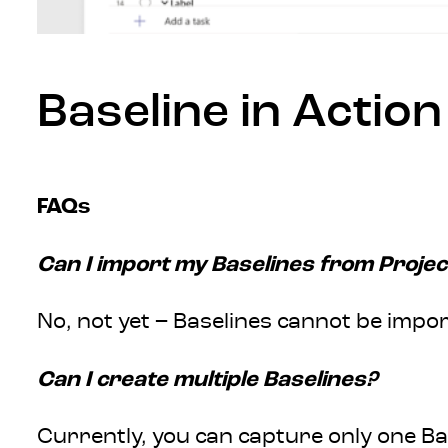
Baseline in Action
FAQs
Can I import my Baselines from Projec
No, not yet – Baselines cannot be impor
Can I create multiple Baselines?
Currently, you can capture only one Bas