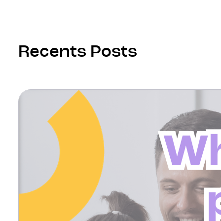
Recents Posts