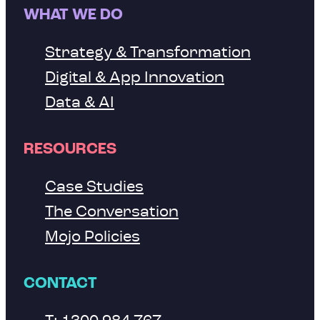
WHAT WE DO
Strategy & Transformation
Digital & App Innovation
Data & AI
RESOURCES
Case Studies
The Conversation
Mojo Policies
CONTACT