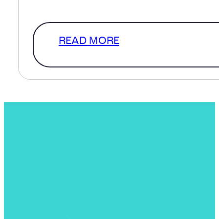
a level of clarity that…
READ MORE