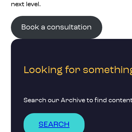
next level.
Book a consultation
Looking for something
Search our Archive to find content
SEARCH