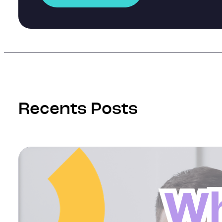
Recents Posts