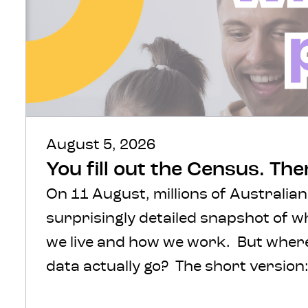
August 5, 2026
You fill out the Census. Th
On 11 August, millions of Australian
surprisingly detailed snapshot of 
we live and how we work. But where 
data actually go? The short version: 
protected, processed and turned int