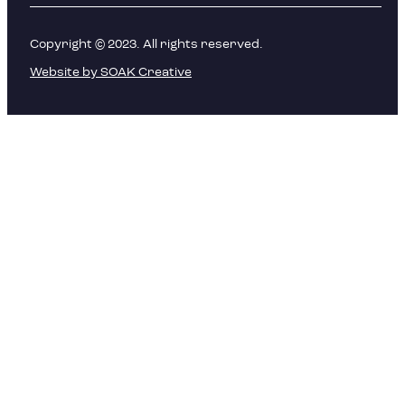
Copyright © 2023. All rights reserved.
Website by SOAK Creative