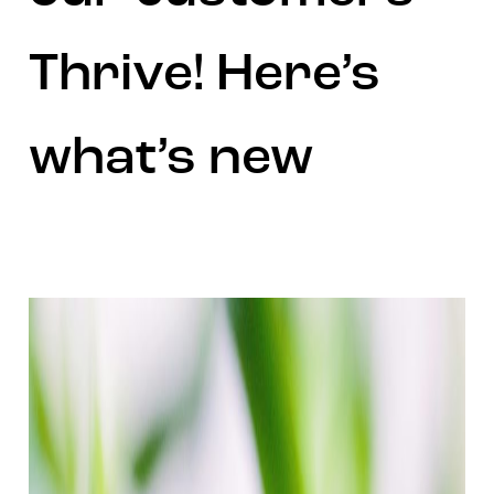
Thrive! Here’s
what’s new