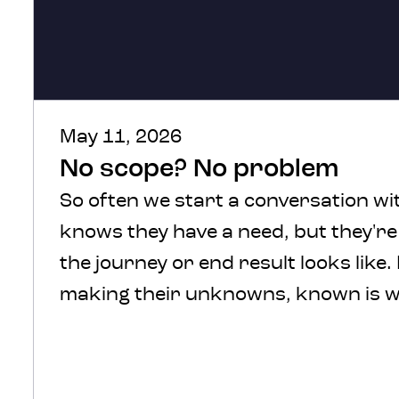
May 11, 2026
No scope? No problem
So often we start a conversation wit
knows they have a need, but they'r
the journey or end result looks like.
making their unknowns, known is w
We understand, there’s a lot of comf
defined scope and in a perfect
world that’s where we’d start. How