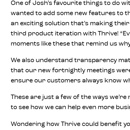
One of Josh’s favourite things to do wi
wanted to add some new features to thei
an exciting solution that’s making the
third product iteration with Thrive! “E
moments like these that remind us why
We also understand transparency matte
that our new fortnightly meetings were
ensure our customers always know where 
These are just a few of the ways we’r
to see how we can help even more busi
Wondering how Thrive could benefit yo