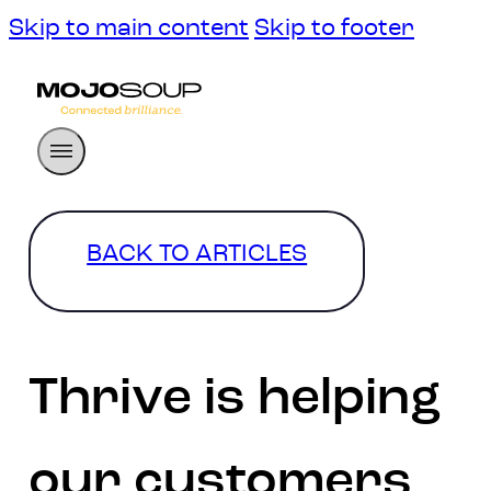
Skip to main content
Skip to footer
BACK TO ARTICLES
Thrive is helping
our customers