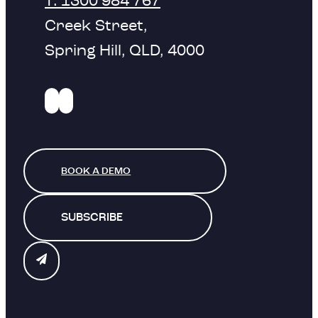
T: 1300 984 767
Creek Street,
Spring Hill, QLD, 4000
BOOK A DEMO
SUBSCRIBE