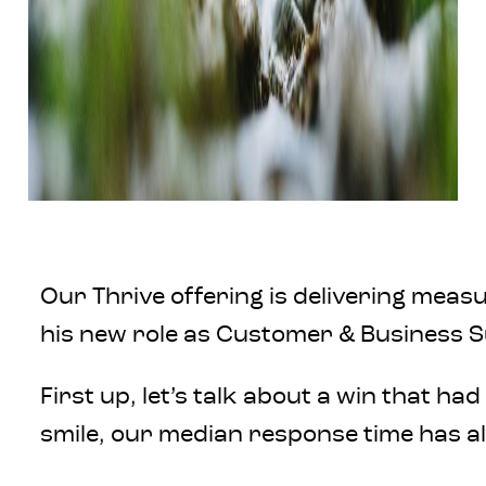
Our Thrive offering is delivering measu
his new role as Customer & Business S
First up, let’s talk about a win that 
smile, our median response time has al