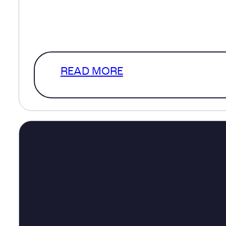
help inform decisions about transpo
healthcare, infrastructure and com
The much more interesting version
READ MORE