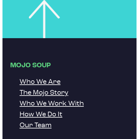
MOJO SOUP
Who We Are
The Mojo Story
Who We Work With
How We Do It
Our Team