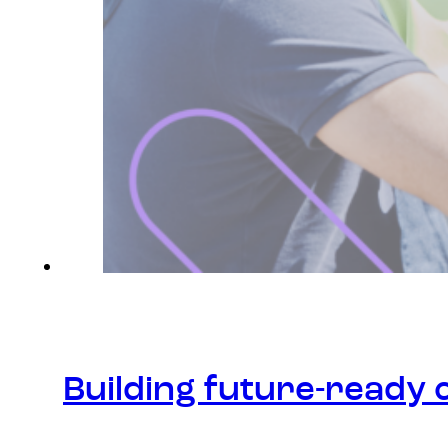
Building future-ready 