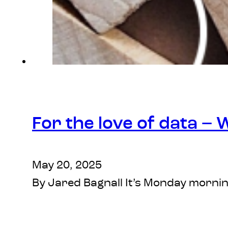
For the love of data –
May 20, 2025
By Jared Bagnall It’s Monday mornin