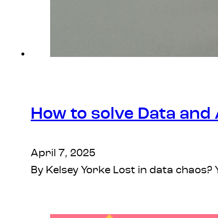
How to solve Data and 
April 7, 2025
By Kelsey Yorke Lost in data chaos?