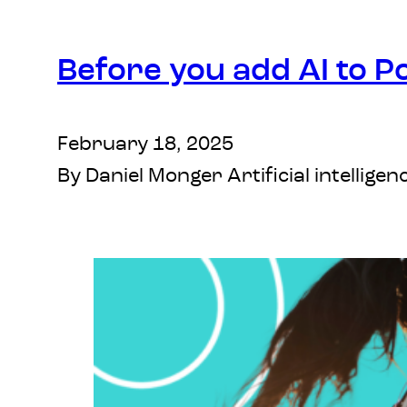
Before you add AI to P
February 18, 2025
By Daniel Monger Artificial intelli