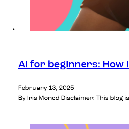
AI for beginners: How I
February 13, 2025
By Iris Monod Disclaimer: This blog i