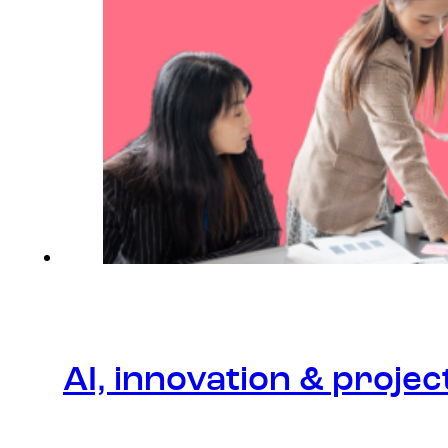
AI, innovation & proj