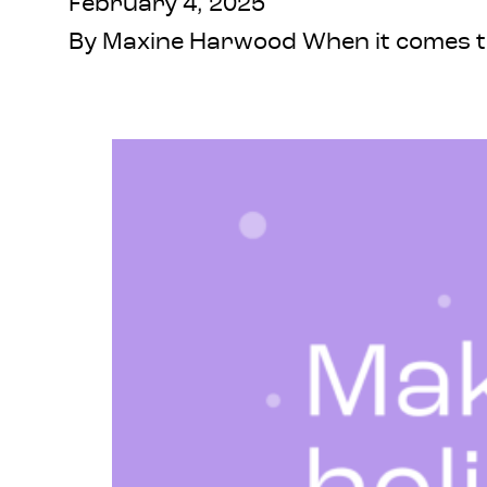
February 4, 2025
By Maxine Harwood When it comes to 