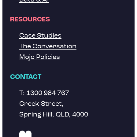
RESOURCES
Case Studies
The Conversation
Mojo Policies
CONTACT
T: 1300 984 767
Creek Street,
Spring Hill, QLD, 4000