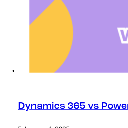
Dynamics 365 vs Power