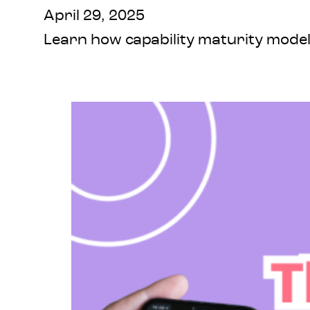
April 29, 2025
Learn how capability maturity models