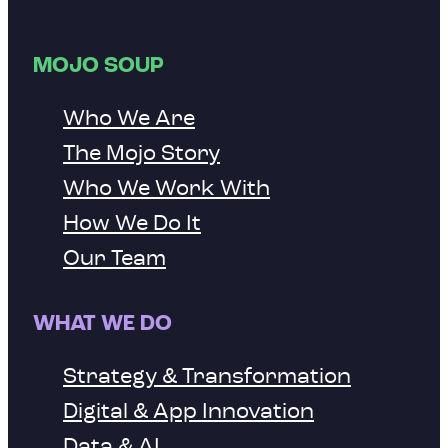
MOJO SOUP
Who We Are
The Mojo Story
Who We Work With
How We Do It
Our Team
WHAT WE DO
Strategy & Transformation
Digital & App Innovation
Data & AI