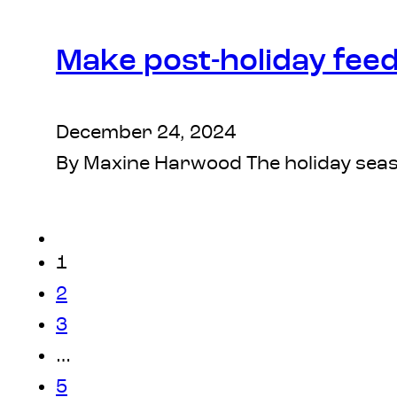
Make post-holiday fee
December 24, 2024
By Maxine Harwood The holiday seaso
1
2
3
…
5