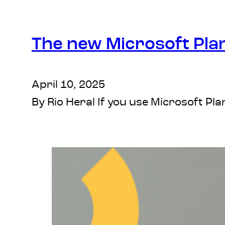
The new Microsoft Pla
April 10, 2025
By Rio Heral If you use Microsoft P