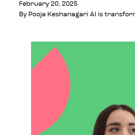
February 20, 2025
By Pooja Keshanagari AI is transform