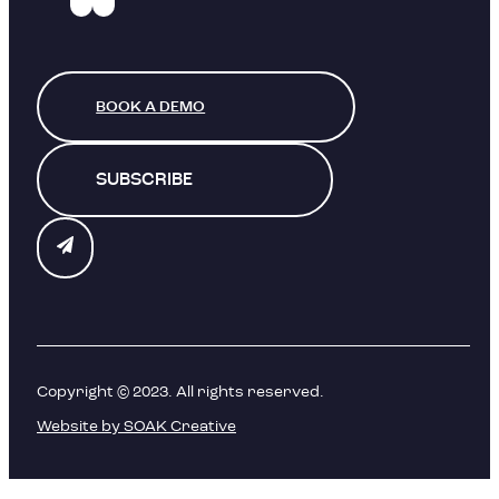
BOOK A DEMO
SUBSCRIBE
Copyright © 2023. All rights reserved.
Website by SOAK Creative