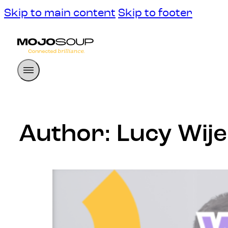
Skip to main content
Skip to footer
Author:
Lucy Wij