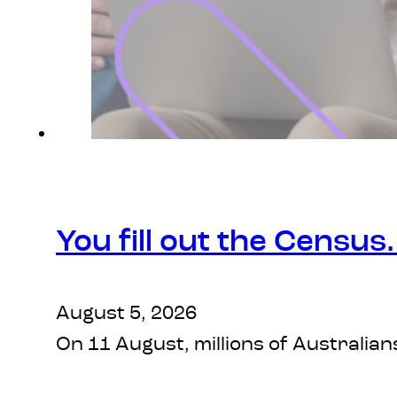
You fill out the Census
August 5, 2026
On 11 August, millions of Australian