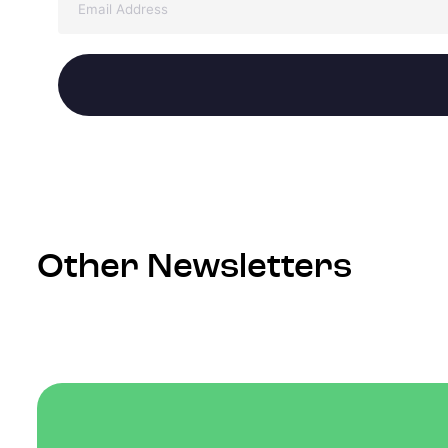
Other Newsletters