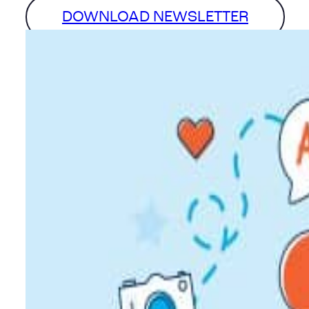
DOWNLOAD NEWSLETTER