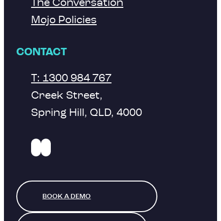
The Conversation
Mojo Policies
CONTACT
T: 1300 984 767
Creek Street,
Spring Hill, QLD, 4000
BOOK A DEMO