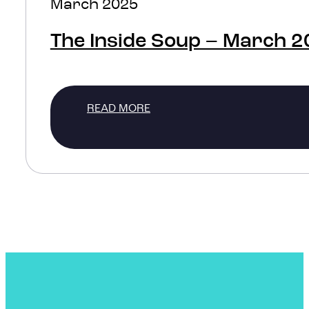
March 2025
The Inside Soup – March 
READ MORE