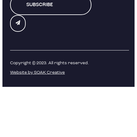
SUBSCRIBE
Copyright © 2023. All rights reserved.
Website by SOAK Creative