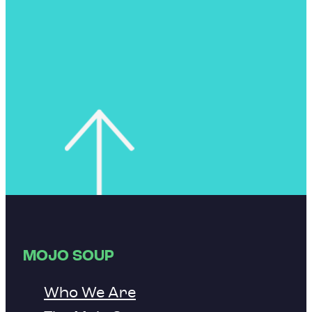
MOJO SOUP
Who We Are