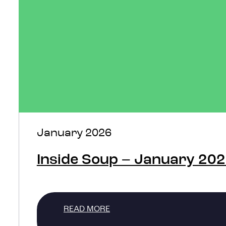
January 2026
Inside Soup – January 20
READ MORE