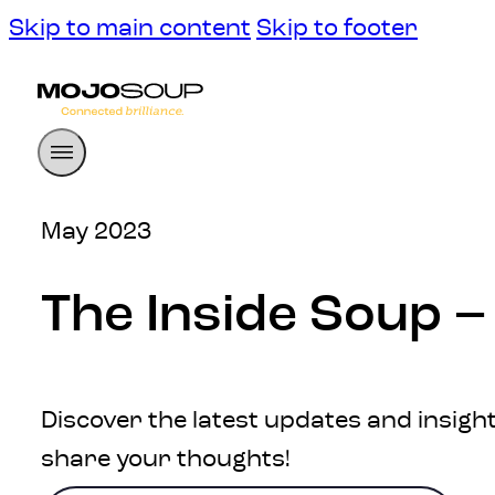
Skip to main content
Skip to footer
May 2023
The Inside Soup 
Discover the latest updates and insight
share your thoughts!