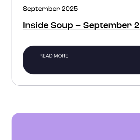
September 2025
Inside Soup – September 
READ MORE