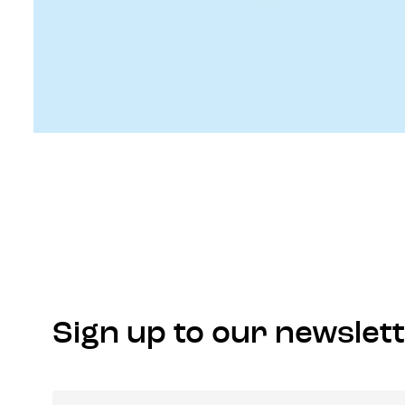
Sign up to our newslet