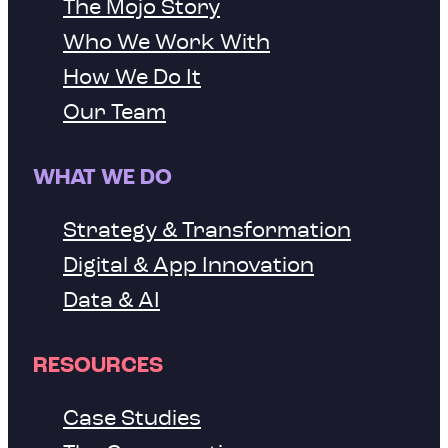
The Mojo Story
Who We Work With
How We Do It
Our Team
WHAT WE DO
Strategy & Transformation
Digital & App Innovation
Data & AI
RESOURCES
Case Studies