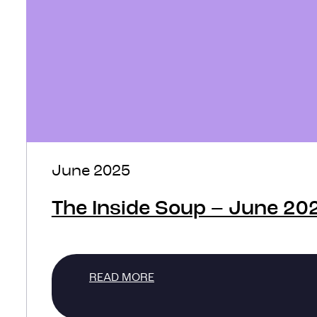
June 2025
The Inside Soup – June 20
READ MORE