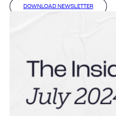
DOWNLOAD NEWSLETTER