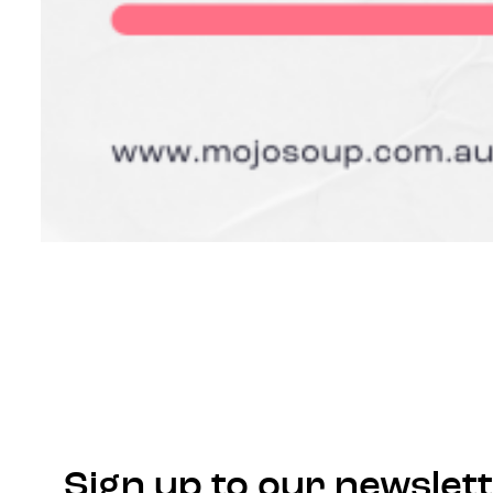
Sign up to our newslet