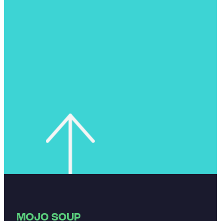
MOJO SOUP