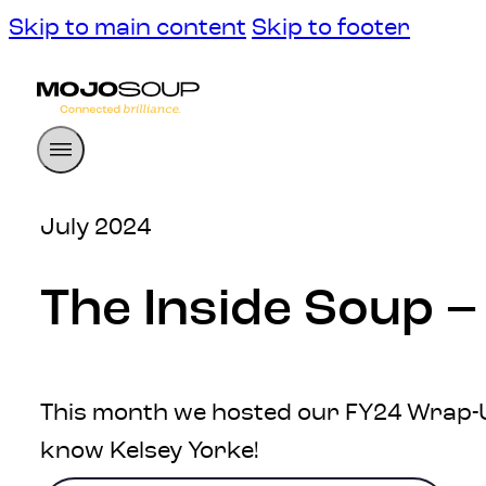
Skip to main content
Skip to footer
July 2024
The Inside Soup –
This month we hosted our FY24 Wrap-Up
know Kelsey Yorke!