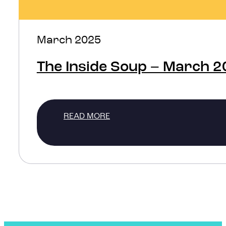
March 2025
The Inside Soup – March 
READ MORE