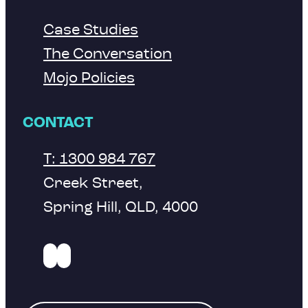
Case Studies
The Conversation
Mojo Policies
CONTACT
T: 1300 984 767
Creek Street,
Spring Hill, QLD, 4000