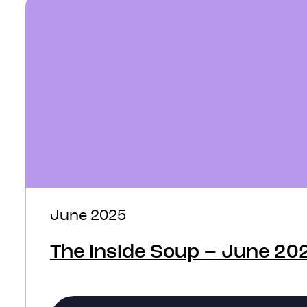
June 2025
The Inside Soup – June 20