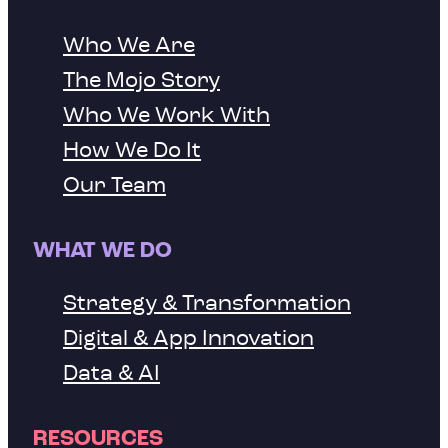
Who We Are
The Mojo Story
Who We Work With
How We Do It
Our Team
WHAT WE DO
Strategy & Transformation
Digital & App Innovation
Data & AI
RESOURCES