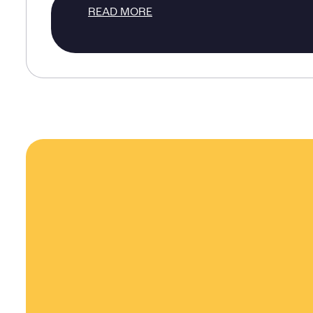
READ MORE