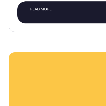
READ MORE