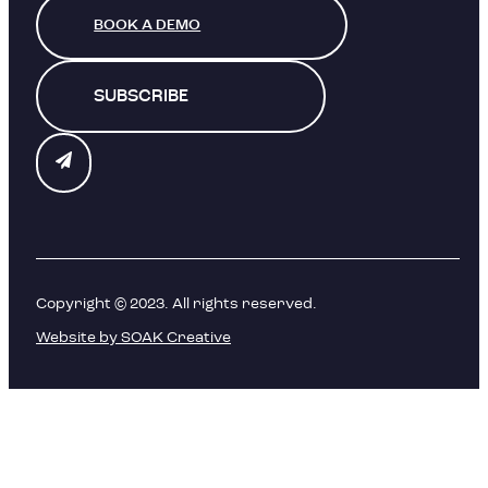
BOOK A DEMO
SUBSCRIBE
Copyright © 2023. All rights reserved.
Website by SOAK Creative