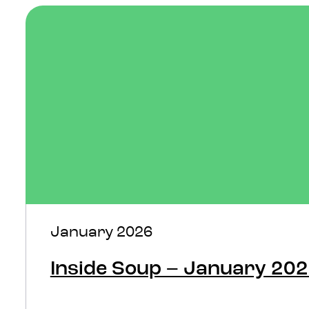
January 2026
Inside Soup – January 20