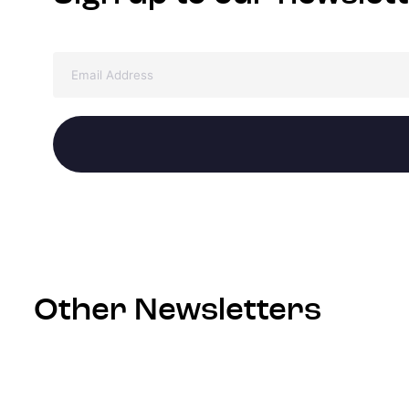
Other Newsletters