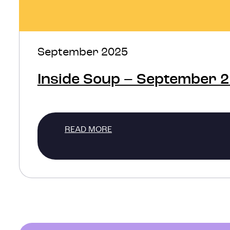
September 2025
Inside Soup – September 
READ MORE