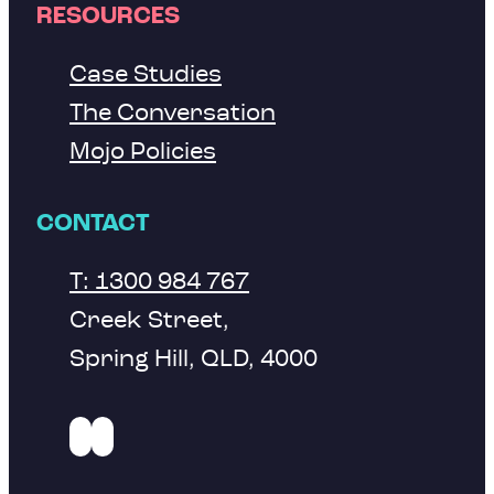
RESOURCES
Case Studies
The Conversation
Mojo Policies
CONTACT
T: 1300 984 767
Creek Street,
Spring Hill, QLD, 4000