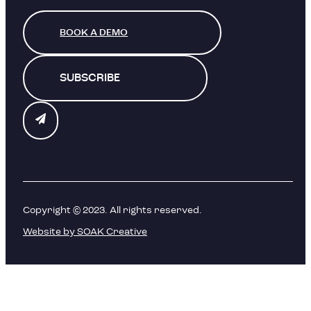
BOOK A DEMO
SUBSCRIBE
Copyright © 2023. All rights reserved.
Website by SOAK Creative