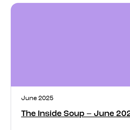
June 2025
The Inside Soup – June 20