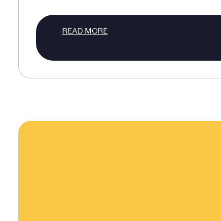
READ MORE