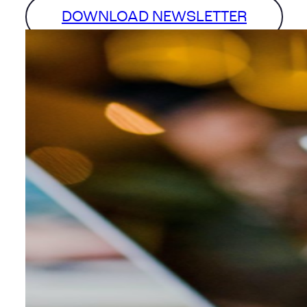
DOWNLOAD NEWSLETTER