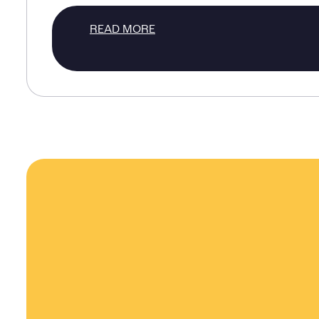
READ MORE