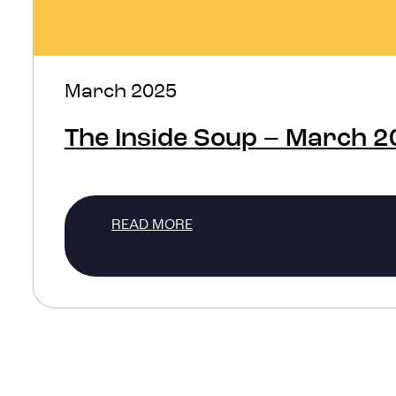
March 2025
The Inside Soup – March 
READ MORE