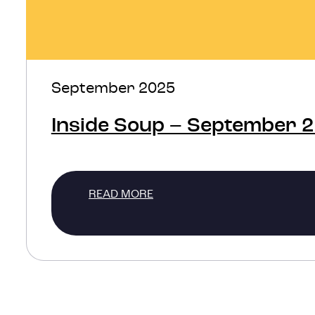
September 2025
Inside Soup – September 
READ MORE