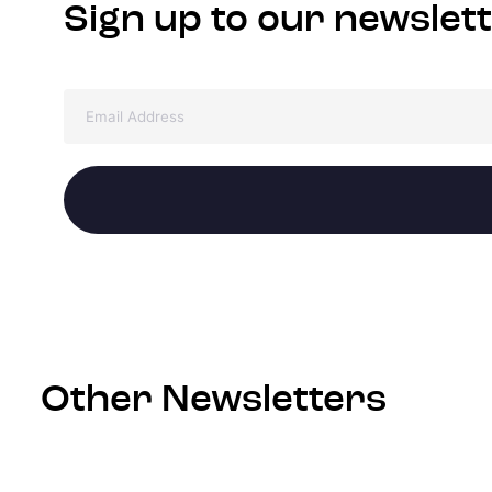
Sign up to our newslet
Other Newsletters