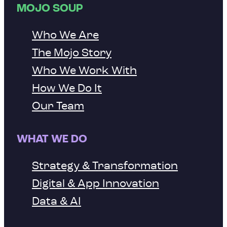
MOJO SOUP
Who We Are
The Mojo Story
Who We Work With
How We Do It
Our Team
WHAT WE DO
Strategy & Transformation
Digital & App Innovation
Data & AI