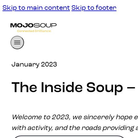
Skip to main content
Skip to footer
January 2023
The Inside Soup 
Welcome to 2023, we sincerely hope e
with activity, and the roads providing