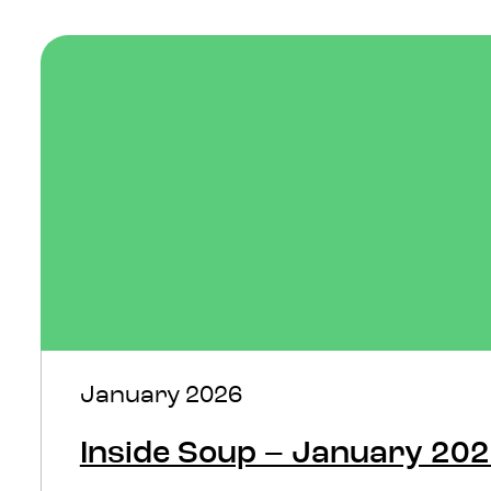
January 2026
Inside Soup – January 20