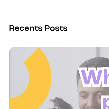
Recents Posts