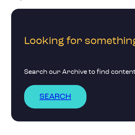
Looking for something
Search our Archive to find content
SEARCH