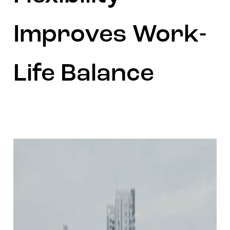
Improves Work-
Life Balance