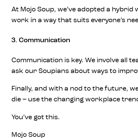
At Mojo Soup, we’ve adopted a hybrid w
work in a way that suits everyone’s nee
3. Communication
Communication is key. We involve all 
ask our Soupians about ways to improv
Finally, and with a nod to the future, 
die – use the changing workplace tren
You’ve got this.
Mojo Soup