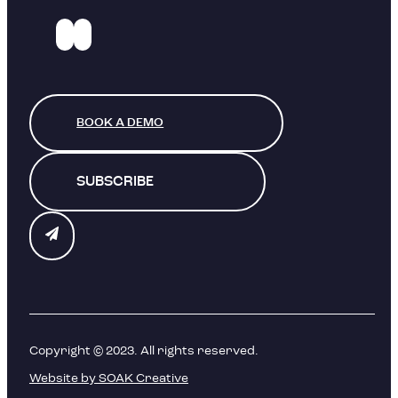
BOOK A DEMO
SUBSCRIBE
Copyright © 2023. All rights reserved.
Website by SOAK Creative