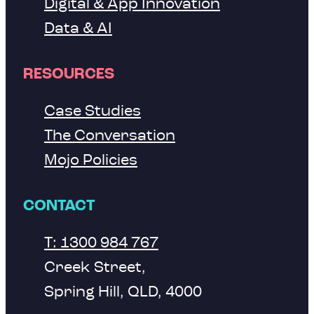
Digital & App Innovation
Data & AI
RESOURCES
Case Studies
The Conversation
Mojo Policies
CONTACT
T: 1300 984 767
Creek Street,
Spring Hill, QLD, 4000