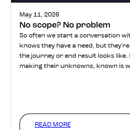
May 11, 2026
No scope? No problem
So often we start a conversation wit
knows they have a need, but they'r
the journey or end result looks like.
making their unknowns, known is w
We understand, there’s a lot of comf
defined scope and in a perfect
world that’s where we’d start. How
a level of clarity that…
READ MORE