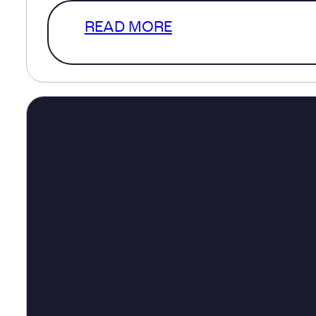
READ MORE