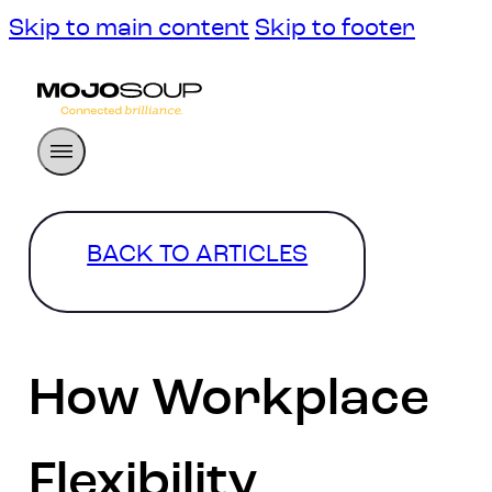
Skip to main content
Skip to footer
BACK TO ARTICLES
How Workplace
Flexibility