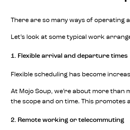
There are so many ways of operating as
Let’s look at some typical work arran
1. Flexible arrival and departure times
Flexible scheduling has become increas
At Mojo Soup, we’re about more than me
the scope and on time. This promotes a 
2. Remote working or telecommuting