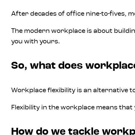
After decades of office nine-to-fives, 
The modern workplace is about building
you with yours.
So, what does workplace 
Workplace flexibility is an alternativ
Flexibility in the workplace means that
How do we tackle workpla