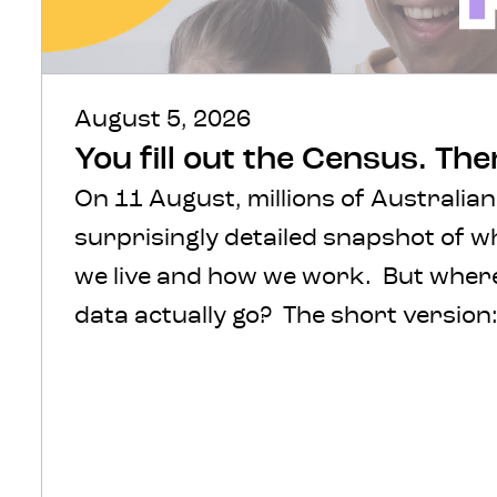
August 5, 2026
You fill out the Census. Th
On 11 August, millions of Australian
surprisingly detailed snapshot of 
we live and how we work. But where 
data actually go? The short version: 
protected, processed and turned int
help inform decisions about transpo
healthcare, infrastructure and com
The much more interesting version