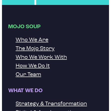
MOJO SOUP
Who We Are
The Mojo Story
Who We Work With
How We Do It
Our Team
WHAT WE DO
Strategy & Transformation