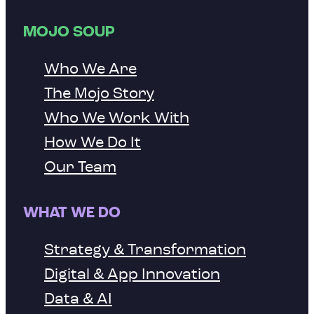
MOJO SOUP
Who We Are
The Mojo Story
Who We Work With
How We Do It
Our Team
WHAT WE DO
Strategy & Transformation
Digital & App Innovation
Data & AI