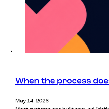
When the process doesn
May 14, 2026