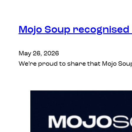
Mojo Soup recognised a
May 26, 2026
We’re proud to share that Mojo Soup 