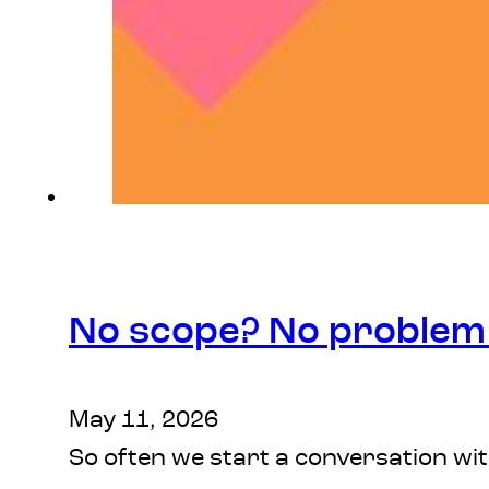
No scope? No proble
May 11, 2026
So often we start a conversation wi