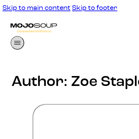
Skip to main content
Skip to footer
Author:
Zoe Stap