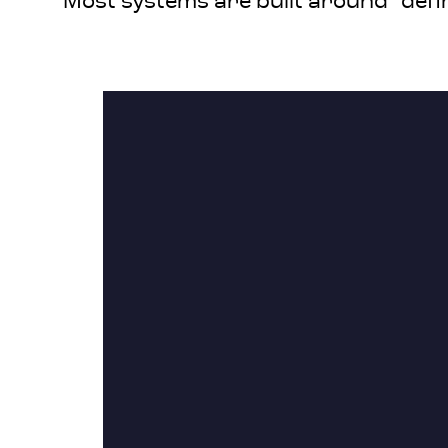
Most systems are built around “defi