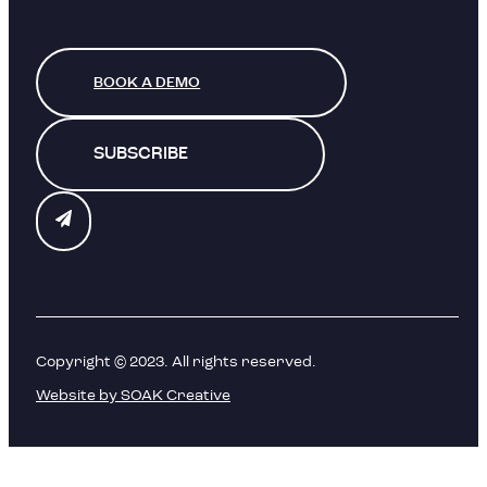
BOOK A DEMO
SUBSCRIBE
Copyright © 2023. All rights reserved.
Website by SOAK Creative