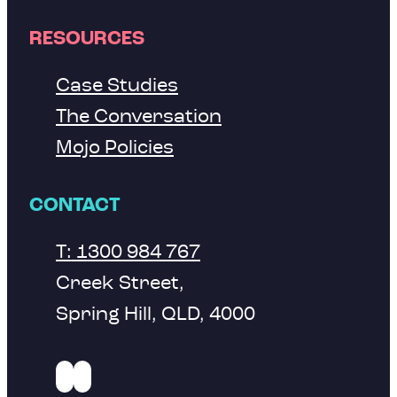
RESOURCES
Case Studies
The Conversation
Mojo Policies
CONTACT
T: 1300 984 767
Creek Street,
Spring Hill, QLD, 4000