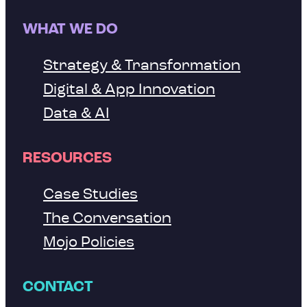
WHAT WE DO
Strategy & Transformation
Digital & App Innovation
Data & AI
RESOURCES
Case Studies
The Conversation
Mojo Policies
CONTACT