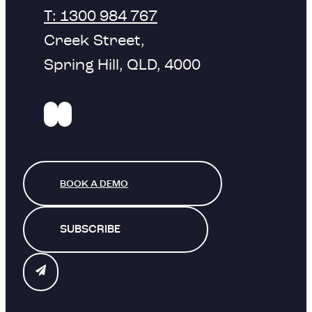
T: 1300 984 767
Creek Street,
Spring Hill, QLD, 4000
BOOK A DEMO
SUBSCRIBE