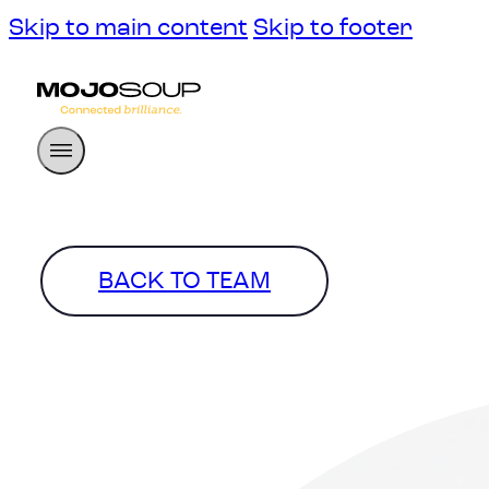
Skip to main content
Skip to footer
BACK TO TEAM