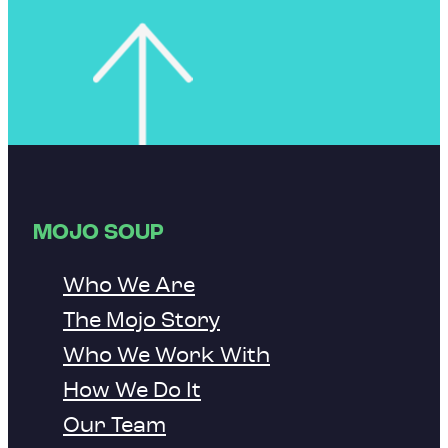
MOJO SOUP
Who We Are
The Mojo Story
Who We Work With
How We Do It
Our Team