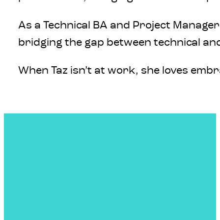
As a Technical BA and Project Manager 
bridging the gap between technical and
When Taz isn’t at work, she loves emb