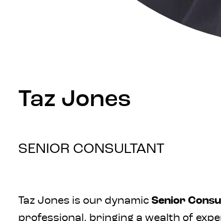
Taz Jones
SENIOR CONSULTANT
Taz Jones is our dynamic
Senior Consul
professional, bringing a wealth of exp