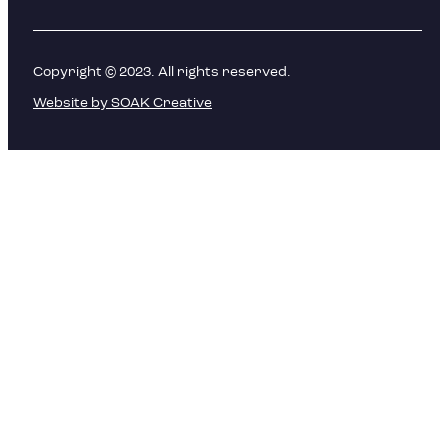
Copyright © 2023. All rights reserved.
Website by SOAK Creative