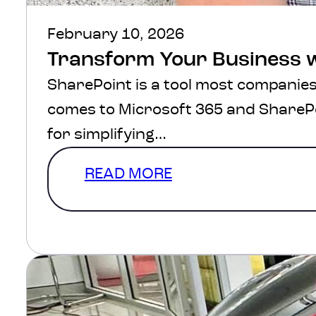
February 10, 2026
Transform Your Business 
SharePoint is a tool most companies 
comes to Microsoft 365 and SharePo
for simplifying…
READ MORE