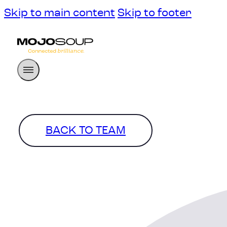
Skip to main content
Skip to footer
BACK TO TEAM