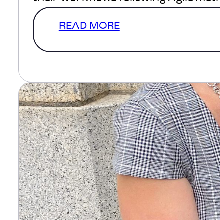
READ MORE