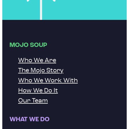
MOJO SOUP
Who We Are
The Mojo Story
Who We Work With
How We Do It
Our Team
WHAT WE DO