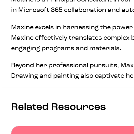
in Microsoft 365 collaboration and au
Maxine excels in harnessing the power
Maxine effectively translates complex 
engaging programs and materials.
Beyond her professional pursuits, Maxin
Drawing and painting also captivate her
Related Resources