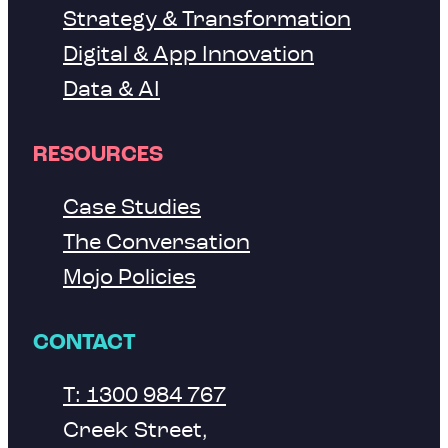
Strategy & Transformation
Digital & App Innovation
Data & AI
RESOURCES
Case Studies
The Conversation
Mojo Policies
CONTACT
T: 1300 984 767
Creek Street,