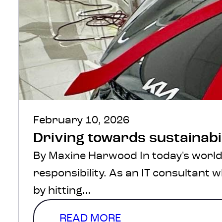
February 10, 2026
Driving towards sustainabi
By Maxine Harwood In today's world,
responsibility. As an IT consultant
by hitting…
READ MORE