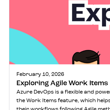
February 10, 2026
Exploring Agile Work Items
Azure DevOps is a flexible and powe
the Work Items feature, which helps
their workflows following Agile me