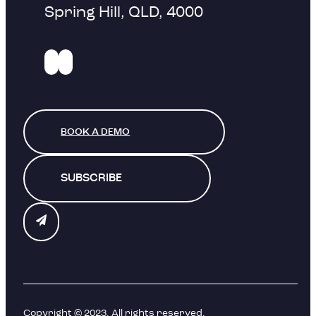
Spring Hill, QLD, 4000
BOOK A DEMO
SUBSCRIBE
Copyright © 2023. All rights reserved.