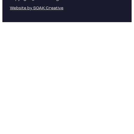
Website by SOAK Creative