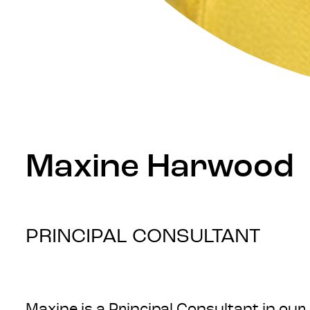
Maxine Harwood
PRINCIPAL CONSULTANT
Maxine is a Principal Consultant in ou