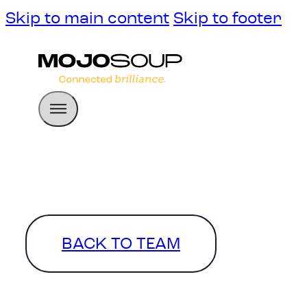
Skip to main content
Skip to footer
BACK TO TEAM