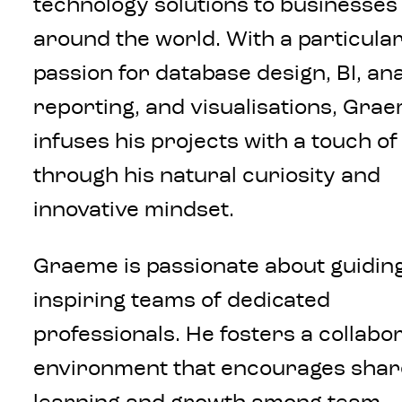
technology solutions to businesses
around the world. With a particula
passion for database design, BI, ana
reporting, and visualisations, Gra
infuses his projects with a touch o
through his natural curiosity and
innovative mindset.
Graeme is passionate about guidin
inspiring teams of dedicated
professionals. He fosters a collabo
environment that encourages sha