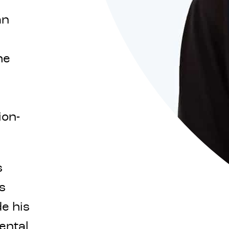
an
he
ion-
s
s
e his
ental