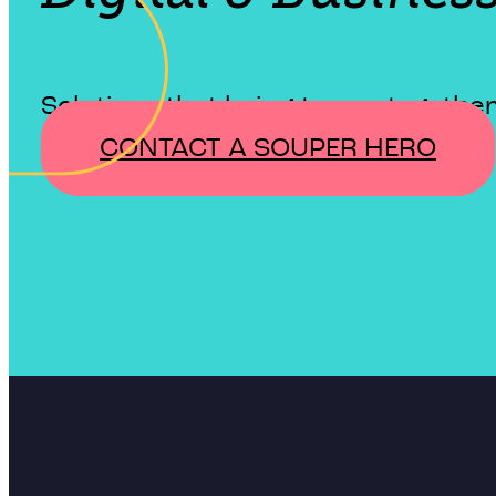
Solutions that bring teams together
CONTACT A SOUPER HERO