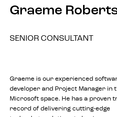
Graeme Robert
SENIOR CONSULTANT
Graeme is our experienced softwa
developer and Project Manager in 
Microsoft space. He has a proven t
record of delivering cutting-edge