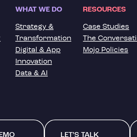
WHAT WE DO
RESOURCES
Strategy &
Case Studies
y
Transformation
The Conversat
Digital & App
Mojo Policies
Innovation
Data & AI
DEMO
LET’S TALK