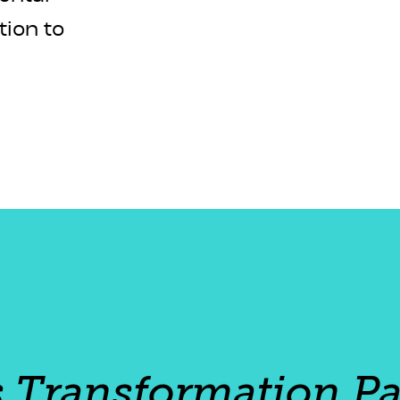
tion to
s Transformation Pa