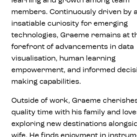
learning and growth among team
members. Continuously driven by 
insatiable curiosity for emerging
technologies, Graeme remains at t
forefront of advancements in data
visualisation, human learning
empowerment, and informed decis
making capabilities.
Outside of work, Graeme cherishe
quality time with his family and love
exploring new destinations alongsid
wife. He finds enjoyment in instrum