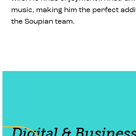
music, making him the perfect addi
the Soupian team.
Digital & Busines