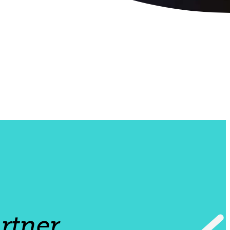
rtner