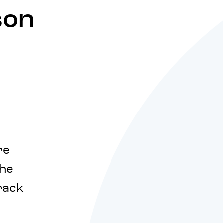
son
re
the
rack