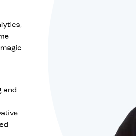
r
lytics,
eme
f magic
g and
rative
red