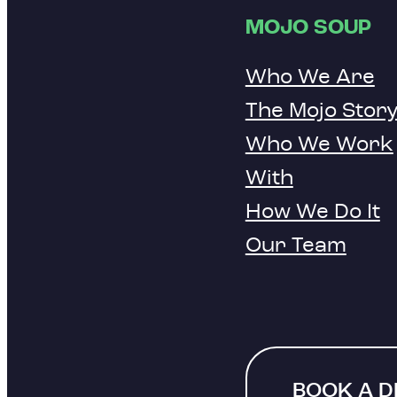
MOJO SOUP
Who We Are
The Mojo Stor
Who We Work
With
How We Do It
Our Team
BOOK A 