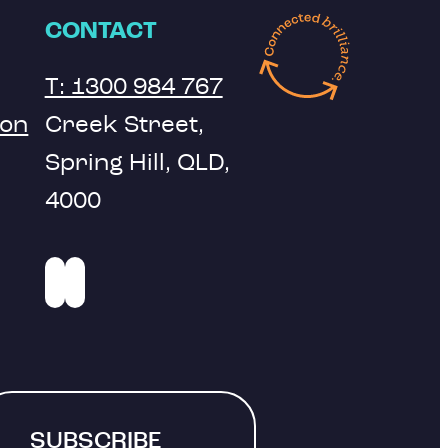
CONTACT
T: 1300 984 767
ion
Creek Street,
Spring Hill, QLD,
4000
SUBSCRIBE