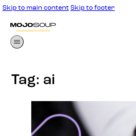
Skip to main content
Skip to footer
Tag:
ai