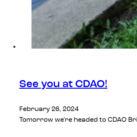
See you at CDAO!
February 26, 2024
Tomorrow we're headed to CDAO Brisb