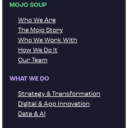
MOJO SOUP
Who We Are
The Mojo Story
Who We Work With
How We Do It
Our Team
WHAT WE DO
Strategy & Transformation
Digital & App Innovation
Data & AI