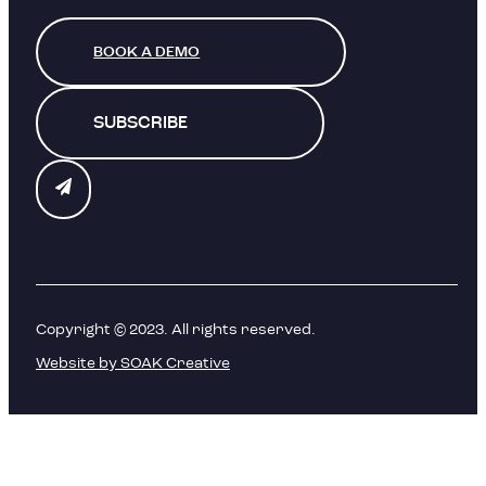
BOOK A DEMO
SUBSCRIBE
Copyright © 2023. All rights reserved.
Website by SOAK Creative