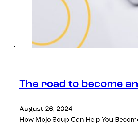
The road to become an
August 26, 2024
How Mojo Soup Can Help You Become an 