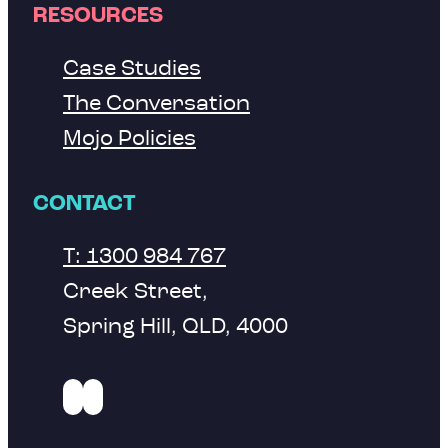
RESOURCES
Case Studies
The Conversation
Mojo Policies
CONTACT
T: 1300 984 767
Creek Street,
Spring Hill, QLD, 4000