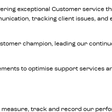
ring exceptional Customer service that 
mmunication, tracking client issues, an
stomer champion, leading our continuo
ements to optimise support services an
y measure, track and record our perfo