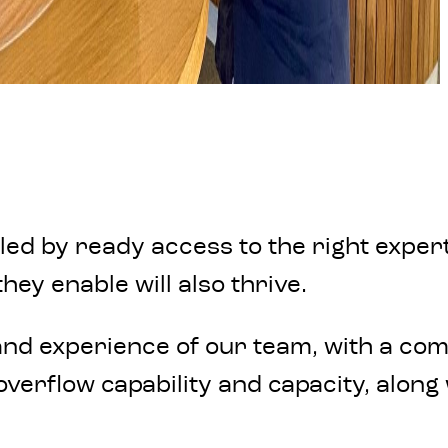
 by ready access to the right expertis
hey enable will also thrive.
nd experience of our team, with a comm
verflow capability and capacity, along