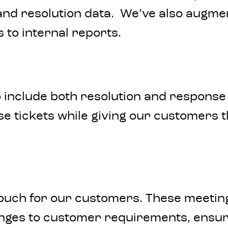
 and resolution data. We’ve also augm
s to internal reports.
 include both resolution and response 
se tickets while giving our customers t
ouch for our customers. These meeting
nges to customer requirements, ensuri