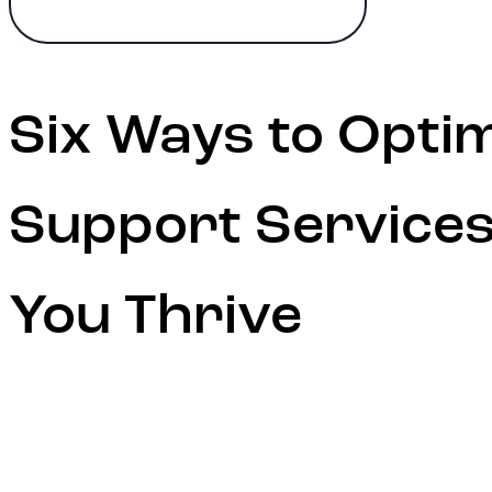
Six Ways to Opti
Support Services
You Thrive