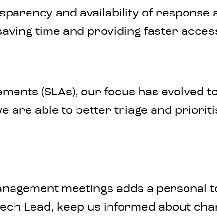
nsparency and availability of response
 saving time and providing faster acces
ments (SLAs), our focus has evolved to
 are able to better triage and prioriti
anagement meetings adds a personal t
ech Lead, keep us informed about cha