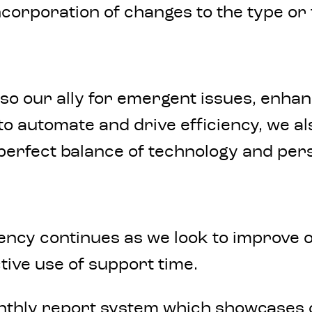
ncorporation of changes to the type o
also our ally for emergent issues, enh
to automate and drive efficiency, we a
e perfect balance of technology and per
ency continues as we look to improve 
tive use of support time.
onthly report system which showcases 