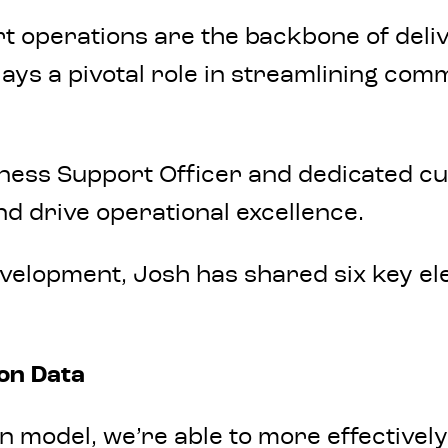
t operations are the backbone of delive
lays a pivotal role in streamlining co
ness Support Officer and dedicated cu
nd drive operational excellence.
evelopment, Josh has shared six key el
ion Data
 model, we’re able to more effectivel