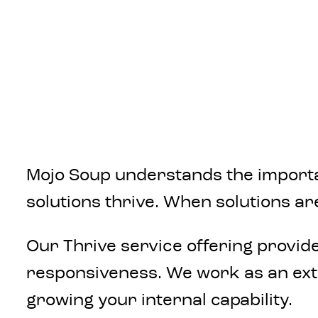
Mojo Soup understands the importan
solutions thrive. When solutions ar
Our Thrive service offering provid
responsiveness. We work as an exte
growing your internal capability.