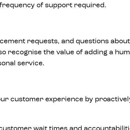
r frequency of support required.
ancement requests, and questions about
lso recognise the value of adding a hu
sonal service.
our customer experience by proactively
customer wait times and accountabilit