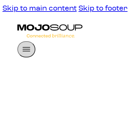
Skip to main content
Skip to footer