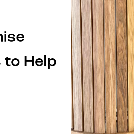
mise
 to Help