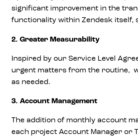
significant improvement in the tra
functionality within Zendesk itself,
2. Greater Measurability
Inspired by our Service Level Agree
urgent matters from the routine, we
as needed.
3. Account Management
The addition of monthly account m
each project Account Manager or T