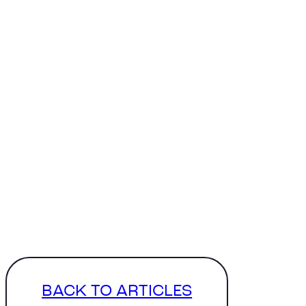
BACK TO ARTICLES