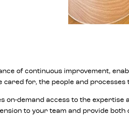
ce of continuous improvement, enabled
e cared for, the people and processes t
es on-demand access to the expertise a
nsion to your team and provide both o