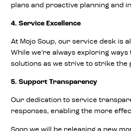
plans and proactive planning and i
4. Service Excellence
At Mojo Soup, our service desk is 
While we’re always exploring ways 
solutions as we strive to strike th
5. Support Transparency
Our dedication to service transpar
responses, enabling the more effec
Soon we will be releasing a new m