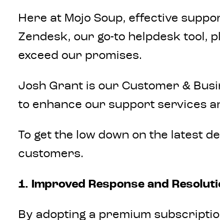
Here at Mojo Soup, effective suppor
Zendesk, our go-to helpdesk tool, p
exceed our promises.
Josh Grant is our Customer & Busi
to enhance our support services a
To get the low down on the latest d
customers.
1. Improved Response and Resolut
By adopting a premium subscription