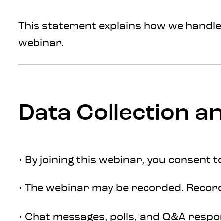
This statement explains how we handle 
webinar.
Data Collection a
• By joining this webinar, you consent 
• The webinar may be recorded. Recordi
• Chat messages, polls, and Q&A respo