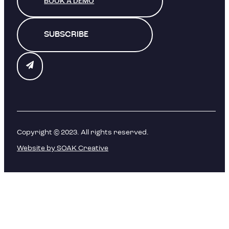
BOOK A DEMO
SUBSCRIBE
Copyright © 2023. All rights reserved.
Website by SOAK Creative