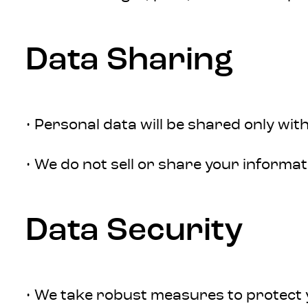
Data Sharing
• Personal data will be shared only wit
• We do not sell or share your informat
Data Security
• We take robust measures to protect y