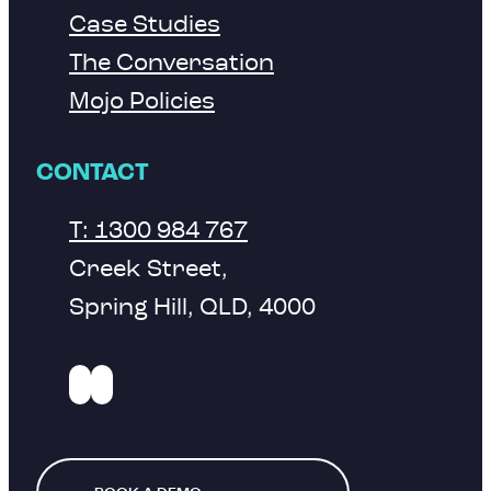
Case Studies
The Conversation
Mojo Policies
CONTACT
T: 1300 984 767
Creek Street,
Spring Hill, QLD, 4000