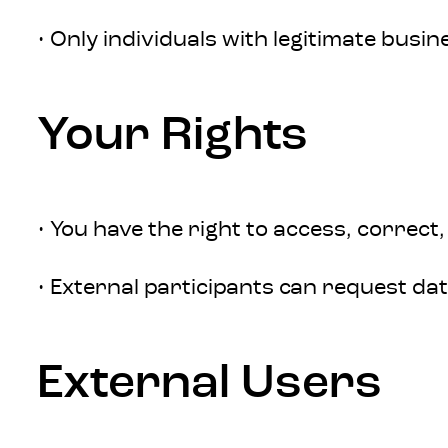
• Only individuals with legitimate busin
Your Rights
• You have the right to access, correct,
• External participants can request dat
External Users