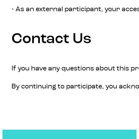
• As an external participant, your acc
Contact Us
If you have any questions about this p
By continuing to participate, you ack