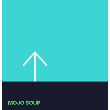
MOJO SOUP