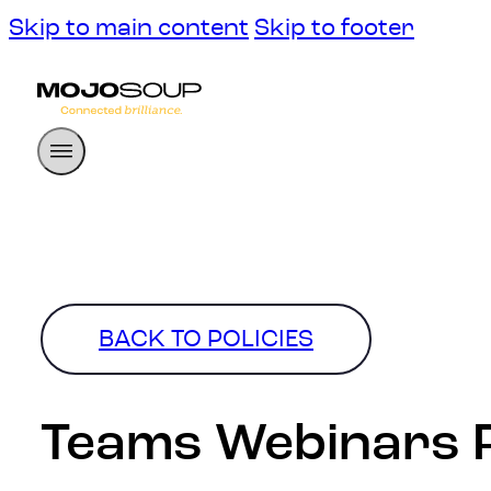
Skip to main content
Skip to footer
BACK TO POLICIES
Teams Webinars P