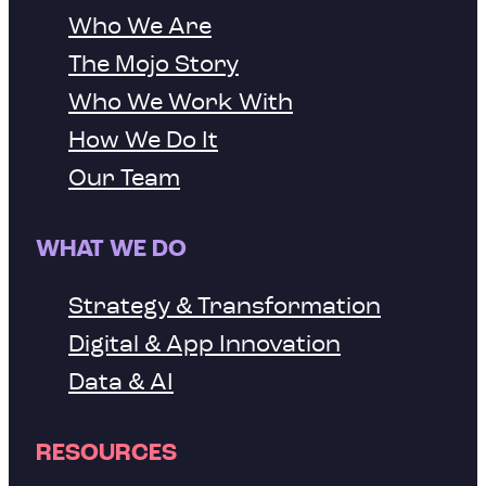
Who We Are
The Mojo Story
Who We Work With
How We Do It
Our Team
WHAT WE DO
Strategy & Transformation
Digital & App Innovation
Data & AI
RESOURCES