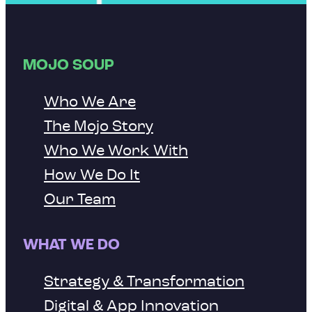
MOJO SOUP
Who We Are
The Mojo Story
Who We Work With
How We Do It
Our Team
WHAT WE DO
Strategy & Transformation
Digital & App Innovation