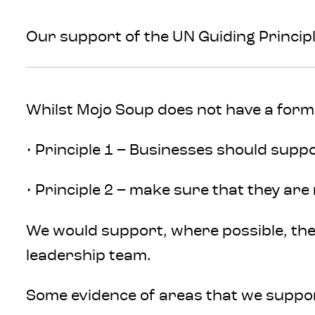
Our support of the UN Guiding Princip
Whilst Mojo Soup does not have a form
• Principle 1 – Businesses should supp
• Principle 2 – make sure that they are
We would support, where possible, the
leadership team.
Some evidence of areas that we suppo