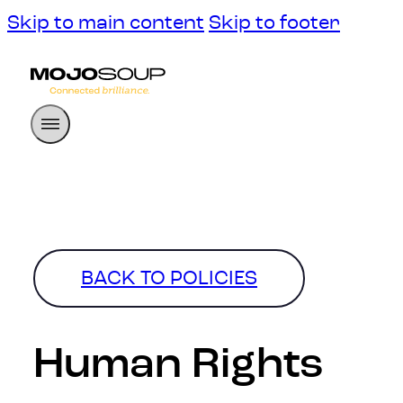
Skip to main content
Skip to footer
BACK TO POLICIES
Human Rights