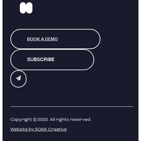
BOOK A DEMO
SUBSCRIBE
Copyright © 2023. All rights reserved.
Website by SOAK Creative