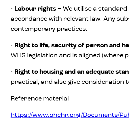
•
Labour rights
– We utilise a standard 
accordance with relevant law. Any sub
contemporary practices.
•
Right to life, security of person and he
WHS legislation and is aligned (where p
•
Right to housing and an adequate stan
practical, and also give consideration t
Reference material
https://www.ohchr.org/Documents/Pub