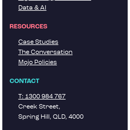
Data & AI
RESOURCES
Case Studies
The Conversation
Mojo Policies
CONTACT
T: 1300 984 767
Creek Street,
Spring Hill, QLD, 4000