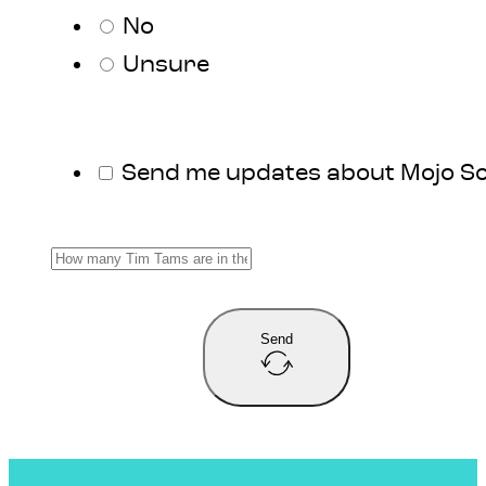
No
Unsure
Send me updates about Mojo S
Send