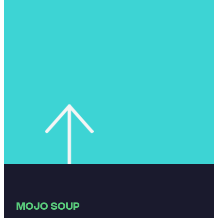
MOJO SOUP