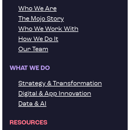
Who We Are
The Mojo Story
Who We Work With
How We Do It
Our Team
WHAT WE DO
Strategy & Transformation
Digital & App Innovation
Data & AI
RESOURCES