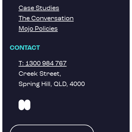
Case Studies
The Conversation
Mojo Policies
CONTACT
T: 1300 984 767
Creek Street,
Spring Hill, QLD, 4000