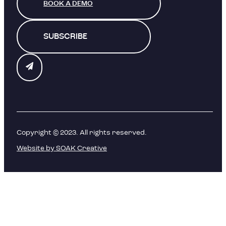
BOOK A DEMO
SUBSCRIBE
Copyright © 2023. All rights reserved.
Website by SOAK Creative