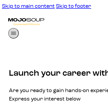
Skip to main content
Skip to footer
Launch your career wit
Are you ready to gain hands-on experie
Express your interest below