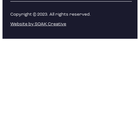
Copyright © 2023. All rights reserved.
Website by SOAK Creative