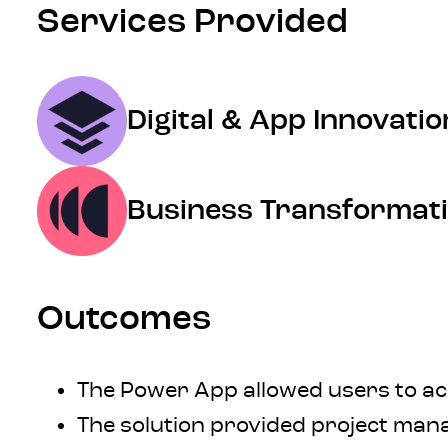
Services Provided
Digital & App Innovatio
Business Transformat
Outcomes
The Power App allowed users to acc
The solution provided project mana