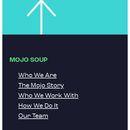
MOJO SOUP
Who We Are
The Mojo Story
Who We Work With
How We Do It
Our Team