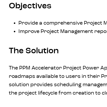
Objectives
Provide a comprehensive Project 
Improve Project Management report
The Solution
The PPM Accelerator Project Power App
roadmaps available to users in their Pr
solution provides scheduling managemen
the project lifecycle from creation to c