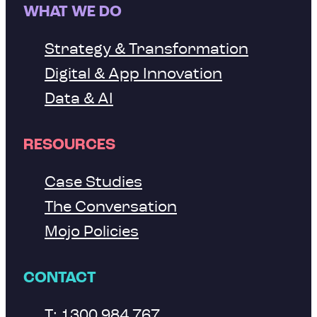
WHAT WE DO
Strategy & Transformation
Digital & App Innovation
Data & AI
RESOURCES
Case Studies
The Conversation
Mojo Policies
CONTACT
T: 1300 984 767