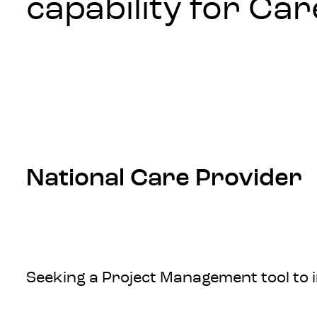
capability for Ca
National Care Provider
Seeking a Project Management tool to 