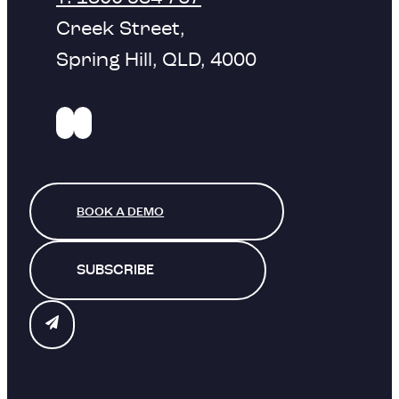
Creek Street,
Spring Hill, QLD, 4000
BOOK A DEMO
SUBSCRIBE