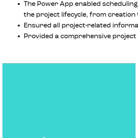
The Power App enabled scheduling 
the project lifecycle, from creation 
Ensured all project-related informa
Provided a comprehensive project 