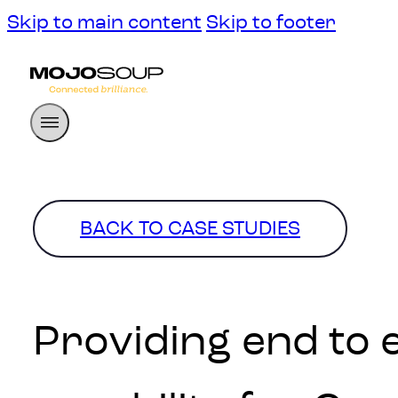
Skip to main content
Skip to footer
BACK TO CASE STUDIES
Providing end to