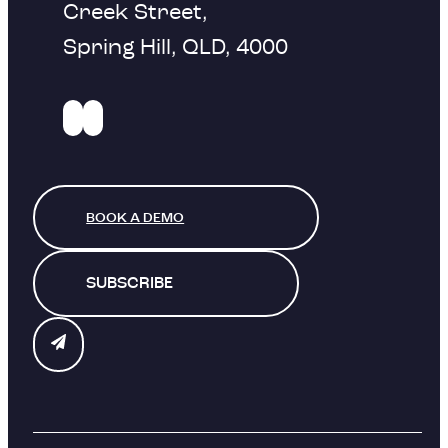
Creek Street,
Spring Hill, QLD, 4000
BOOK A DEMO
SUBSCRIBE