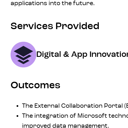
applications into the future.
Services Provided
Digital & App Innovatio
Outcomes
The External Collaboration Portal (
The integration of Microsoft tech
improved data management.