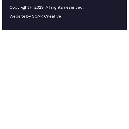
Copyright © 2023. All rights reserved.
Website by SOAK Creative