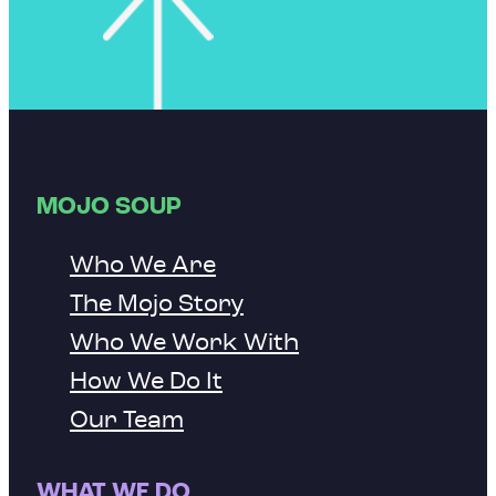
MOJO SOUP
Who We Are
The Mojo Story
Who We Work With
How We Do It
Our Team
WHAT WE DO