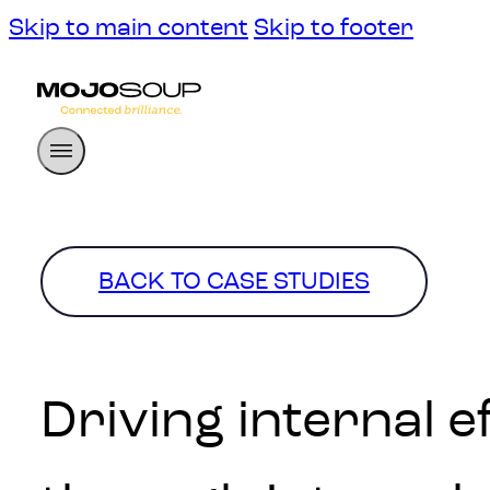
Skip to main content
Skip to footer
BACK TO CASE STUDIES
Driving internal 