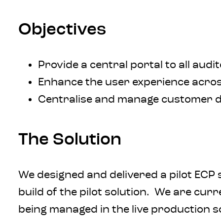
Objectives
Provide a central portal to all aud
Enhance the user experience across
Centralise and manage customer d
The Solution
We designed and delivered a pilot ECP 
build of the pilot solution. We are cu
being managed in the live production s