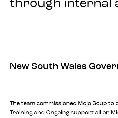
through internal 
New South Wales Gove
The team commissioned Mojo Soup to del
Training and Ongoing support all on Mi