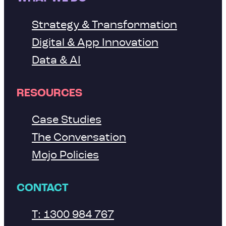
Strategy & Transformation
Digital & App Innovation
Data & AI
RESOURCES
Case Studies
The Conversation
Mojo Policies
CONTACT
T: 1300 984 767