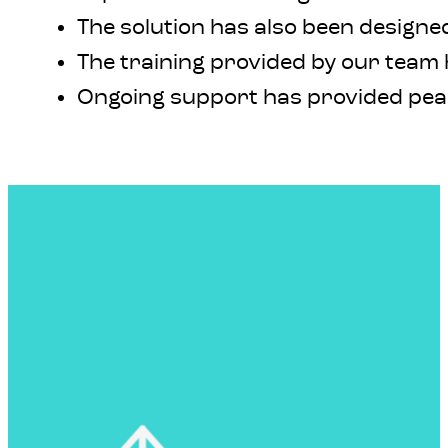
The solution has also been designed
The training provided by our team h
Ongoing support has provided peac